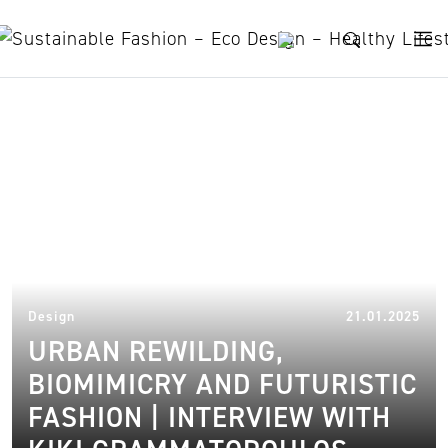
Skip to content
Product designer
21.
Design
21.01.2025
URBAN REWILDING,
BIOMIMICRY AND FUTURISTIC
FASHION | INTERVIEW WITH