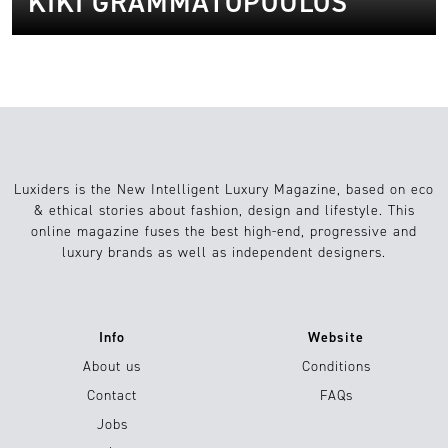
KIKI GRAMMATOPOULOS
Luxiders is the New Intelligent Luxury Magazine, based on eco
& ethical stories about fashion, design and lifestyle. This
online magazine fuses the best high-end, progressive and
luxury brands as well as independent designers.
Info
Website
About us
Conditions
Contact
FAQs
Jobs