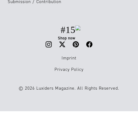
Submission / Contribution
#15
Shop now
Imprint
Privacy Policy
© 2026 Luxiders Magazine. All Rights Reserved.