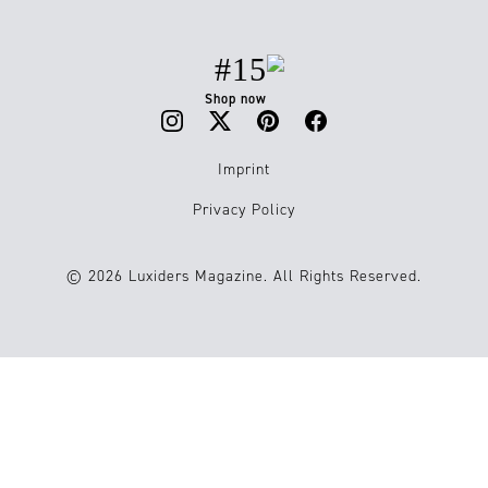
#15
Shop now
Imprint
Privacy Policy
© 2026 Luxiders Magazine. All Rights Reserved.