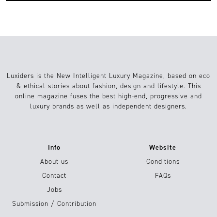
Luxiders is the New Intelligent Luxury Magazine, based on eco
& ethical stories about fashion, design and lifestyle. This
online magazine fuses the best high-end, progressive and
luxury brands as well as independent designers.
Info
Website
About us
Conditions
Contact
FAQs
Jobs
Submission / Contribution