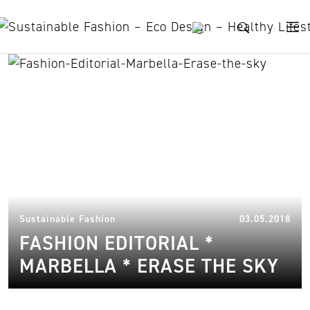
Skip to content
recycled fabric
16.
Sustainable Fashion
03.05.2018
FASHION EDITORIAL *
MARBELLA * ERASE THE SKY