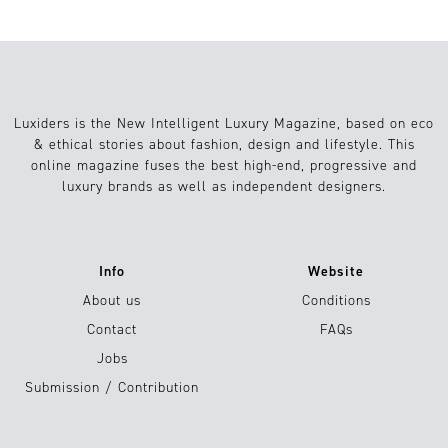
Luxiders is the New Intelligent Luxury Magazine, based on eco
& ethical stories about fashion, design and lifestyle. This
online magazine fuses the best high-end, progressive and
luxury brands as well as independent designers.
Info
Website
About us
Conditions
Contact
FAQs
Jobs
Submission / Contribution