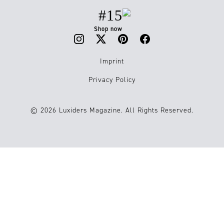
#15
Shop now
Imprint
Privacy Policy
© 2026 Luxiders Magazine. All Rights Reserved.