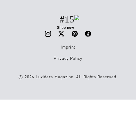
#15
Shop now
Imprint
Privacy Policy
© 2026 Luxiders Magazine. All Rights Reserved.