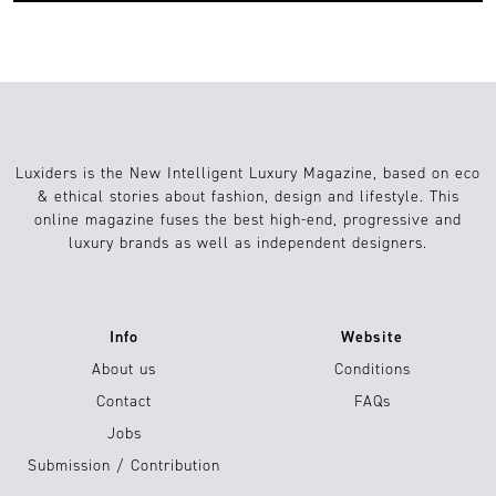
Luxiders is the New Intelligent Luxury Magazine, based on eco
& ethical stories about fashion, design and lifestyle. This
online magazine fuses the best high-end, progressive and
luxury brands as well as independent designers.
Info
Website
About us
Conditions
Contact
FAQs
Jobs
Submission / Contribution