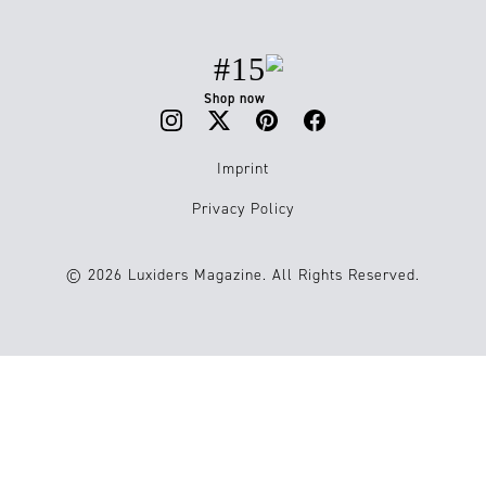
#15
Shop now
Imprint
Privacy Policy
© 2026 Luxiders Magazine. All Rights Reserved.