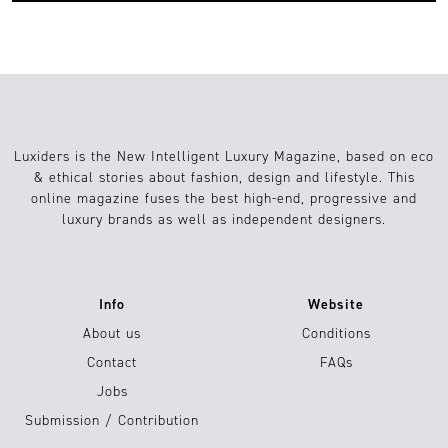
Luxiders is the New Intelligent Luxury Magazine, based on eco
& ethical stories about fashion, design and lifestyle. This
online magazine fuses the best high-end, progressive and
luxury brands as well as independent designers.
Info
Website
About us
Conditions
Contact
FAQs
Jobs
Submission / Contribution