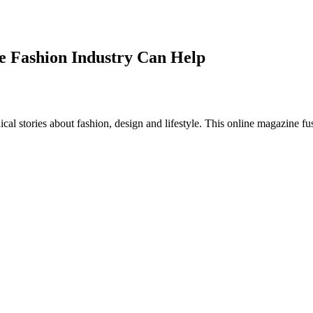
e Fashion Industry Can Help
al stories about fashion, design and lifestyle. This online magazine fu