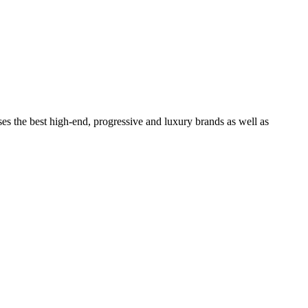
ses the best high-end, progressive and luxury brands as well as