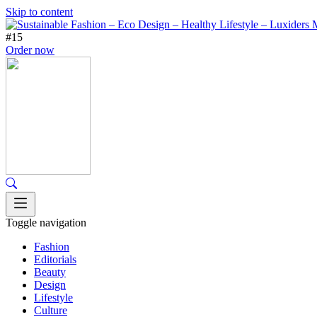
Skip to content
#15
Order now
Toggle navigation
Fashion
Editorials
Beauty
Design
Lifestyle
Culture