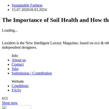
Sustainable Fashion
15.07.2020
18.03.2024
The Importance of Soil Health and How th
Loading...
Luxiders is the New Intelligent Luxury Magazine, based on eco & ethic
independent designers.
Info
About us
Contact
Jobs
Submission / Contribution
Website
Conditions
FAQs
#15
Shop now