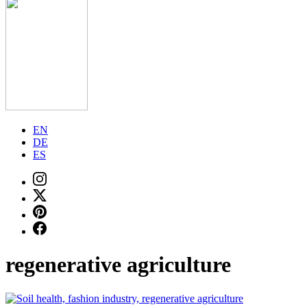
EN
DE
ES
regenerative agriculture