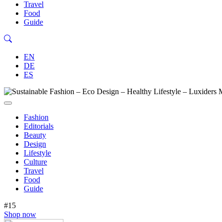
Travel
Food
Guide
EN
DE
ES
Fashion
Editorials
Beauty
Design
Lifestyle
Culture
Travel
Food
Guide
#15
Shop now