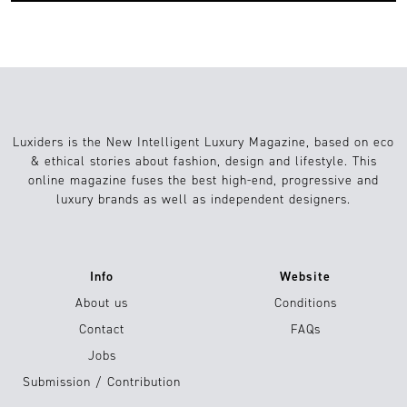
Luxiders is the New Intelligent Luxury Magazine, based on eco
& ethical stories about fashion, design and lifestyle. This
online magazine fuses the best high-end, progressive and
luxury brands as well as independent designers.
Info
Website
About us
Conditions
Contact
FAQs
Jobs
Submission / Contribution