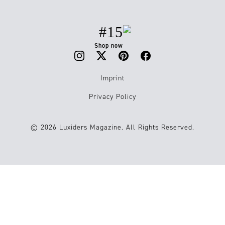
#15
Shop now
Imprint
Privacy Policy
© 2026 Luxiders Magazine. All Rights Reserved.