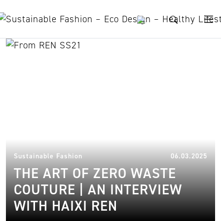
Skip to content
REN
10.
Sustainable Fashion
06.03.2025
THE ART OF ZERO WASTE
COUTURE | AN INTERVIEW
WITH HAIXI REN