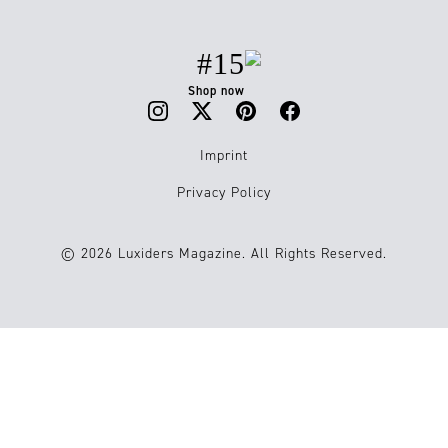
#15
Shop now
Imprint
Privacy Policy
© 2026 Luxiders Magazine. All Rights Reserved.