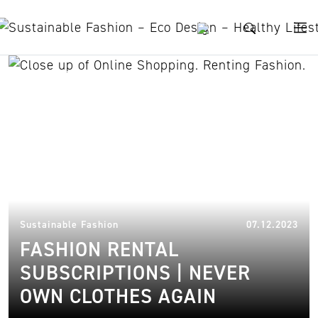
Skip to content
rental platforms
02.
Sustainable Fashion
07.12.2023
FASHION RENTAL
SUBSCRIPTIONS | NEVER
OWN CLOTHES AGAIN