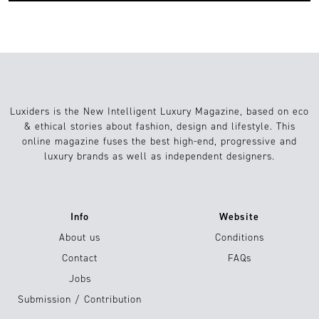
Luxiders is the New Intelligent Luxury Magazine, based on eco
& ethical stories about fashion, design and lifestyle. This
online magazine fuses the best high-end, progressive and
luxury brands as well as independent designers.
Info
Website
About us
Conditions
Contact
FAQs
Jobs
Submission / Contribution