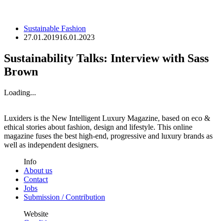
Sustainable Fashion
27.01.2019
16.01.2023
Sustainability Talks: Interview with Sass
Brown
Loading...
Luxiders is the New Intelligent Luxury Magazine, based on eco &
ethical stories about fashion, design and lifestyle. This online
magazine fuses the best high-end, progressive and luxury brands as
well as independent designers.
Info
About us
Contact
Jobs
Submission / Contribution
Website