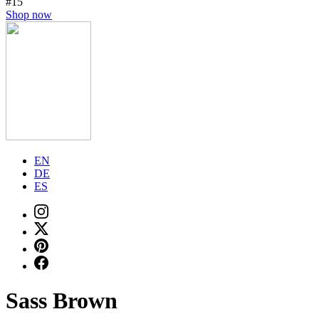
#15
Shop now
EN
DE
ES
Sass Brown