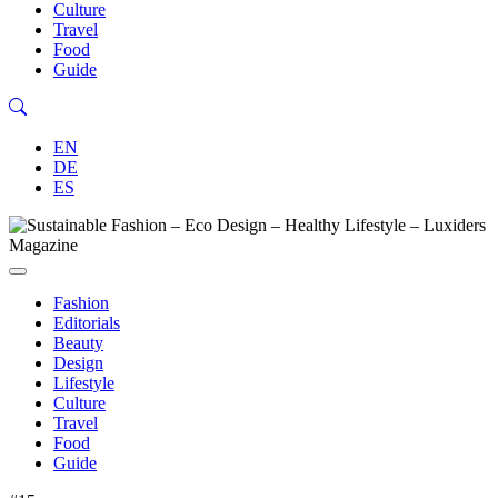
Culture
Travel
Food
Guide
EN
DE
ES
Fashion
Editorials
Beauty
Design
Lifestyle
Culture
Travel
Food
Guide