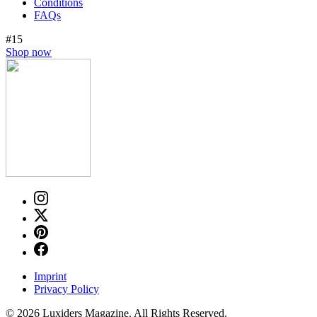
Conditions
FAQs
#15
Shop now
Imprint
Privacy Policy
© 2026 Luxiders Magazine. All Rights Reserved.