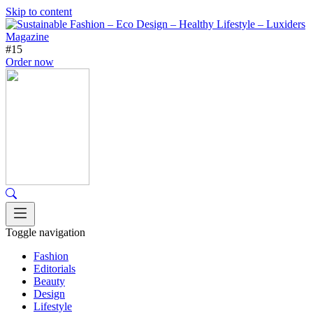
Skip to content
#15
Order now
Toggle navigation
Fashion
Editorials
Beauty
Design
Lifestyle