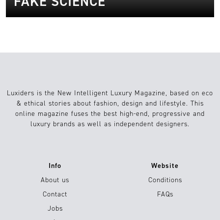
FAKE SCIENCE
Luxiders is the New Intelligent Luxury Magazine, based on eco
& ethical stories about fashion, design and lifestyle. This
online magazine fuses the best high-end, progressive and
luxury brands as well as independent designers.
Info
Website
About us
Conditions
Contact
FAQs
Jobs