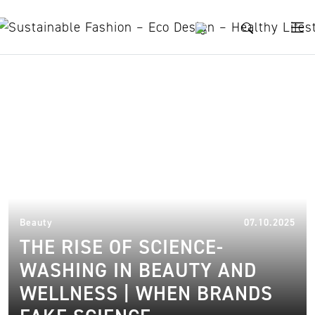
Skip to content
science-washing
07.
Beauty
07.10.2025
THE RISE OF SCIENCE-
WASHING IN BEAUTY AND
WELLNESS | WHEN BRANDS