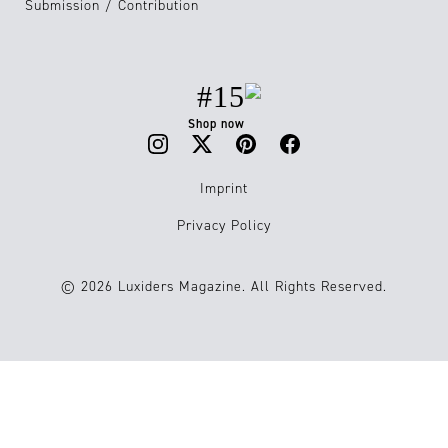
Submission / Contribution
#15
Shop now
Imprint
Privacy Policy
© 2026 Luxiders Magazine. All Rights Reserved.