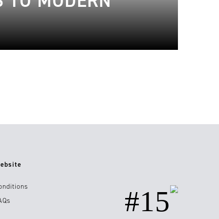
S TO MODERN
ebsite
onditions
#15
AQs