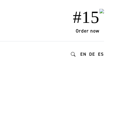
#15
Order now
EN
DE
ES