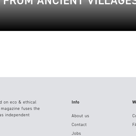
| FROM ANCIENT VILLAGE
d on eco & ethical
Info
W
e magazine fuses the
 as independent
About us
C
Contact
F
Jobs