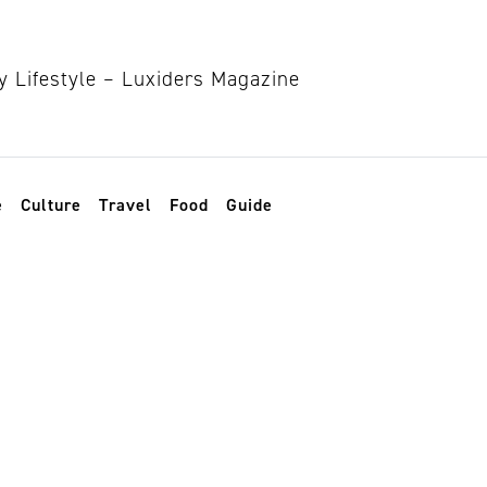
e
Culture
Travel
Food
Guide