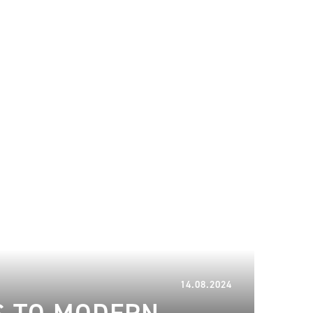
11.09.2024
14.08.2024