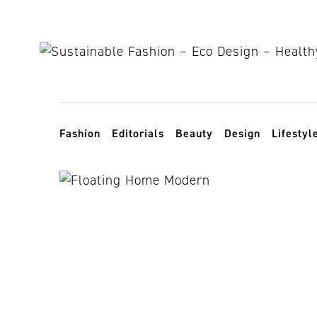
Skip to content
Toggle navigation
Fashion
Editorials
Beauty
Design
Lifestyl
sea levels