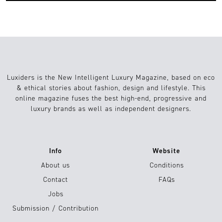
Luxiders is the New Intelligent Luxury Magazine, based on eco
& ethical stories about fashion, design and lifestyle. This
online magazine fuses the best high-end, progressive and
luxury brands as well as independent designers.
Info
Website
About us
Conditions
Contact
FAQs
Jobs
Submission / Contribution