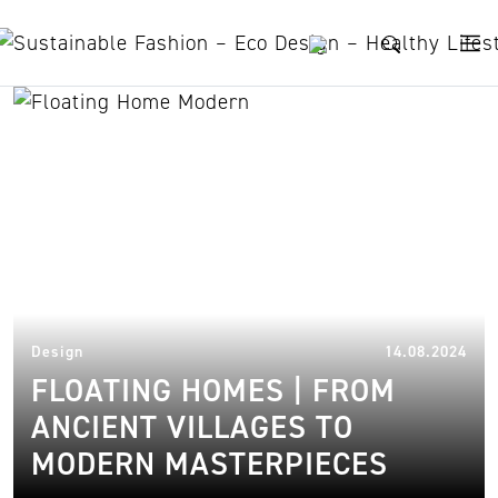
Skip to content
seapod
11.
Design
14.08.2024
FLOATING HOMES | FROM
ANCIENT VILLAGES TO
MODERN MASTERPIECES