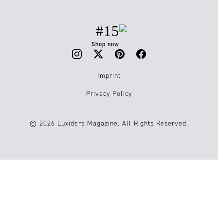
#15
Shop now
Imprint
Privacy Policy
© 2026 Luxiders Magazine. All Rights Reserved.