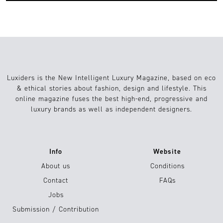
Luxiders is the New Intelligent Luxury Magazine, based on eco
& ethical stories about fashion, design and lifestyle. This
online magazine fuses the best high-end, progressive and
luxury brands as well as independent designers.
Info
Website
About us
Conditions
Contact
FAQs
Jobs
Submission / Contribution