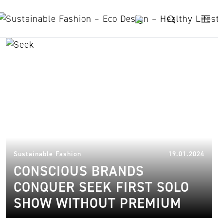
Skip to content
SEEK
15.
Sustainable Fashion
19.01.2024
CONSCIOUS BRANDS
CONQUER SEEK FIRST SOLO
SHOW WITHOUT PREMIUM