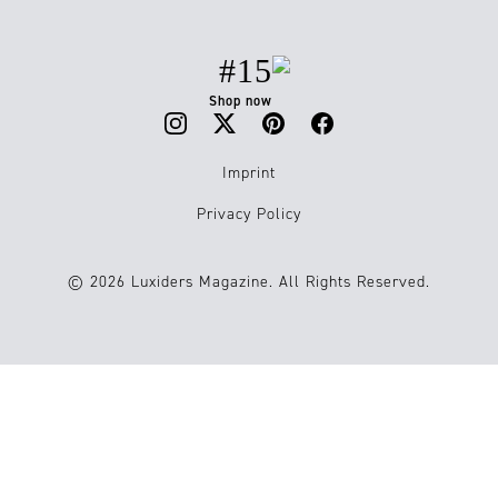
#15
Shop now
Imprint
Privacy Policy
© 2026 Luxiders Magazine. All Rights Reserved.