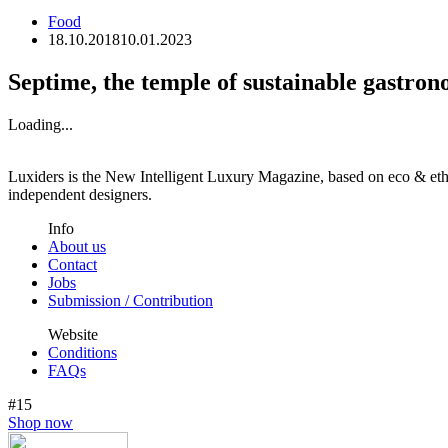
Food
18.10.2018
10.01.2023
Septime, the temple of sustainable gastron
Loading...
Luxiders is the New Intelligent Luxury Magazine, based on eco & ethic
independent designers.
Info
About us
Contact
Jobs
Submission / Contribution
Website
Conditions
FAQs
#15
Shop now