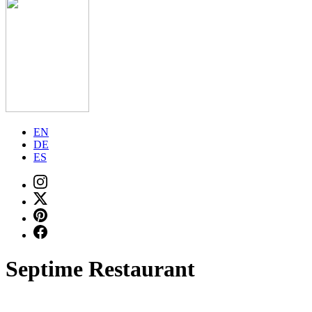
EN
DE
ES
Septime Restaurant