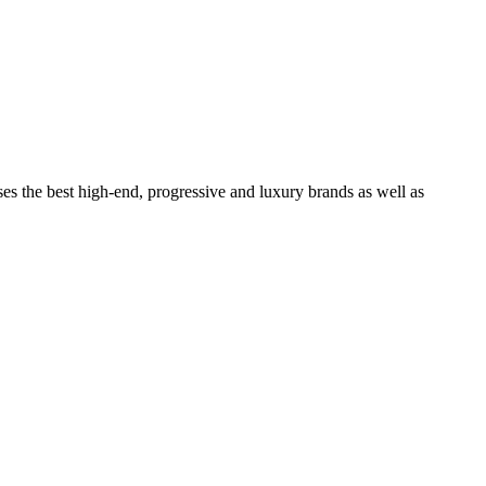
ses the best high-end, progressive and luxury brands as well as