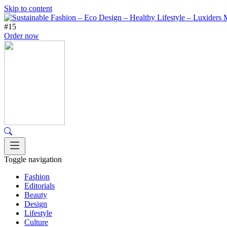
Skip to content
#15
Order now
Toggle navigation
Fashion
Editorials
Beauty
Design
Lifestyle
Culture