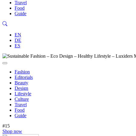
Travel
Food
Guide
EN
DE
ES
Fashion
Editorials
Beauty
Design
Lifestyle
Culture
Travel
Food
Guide
#15
Shop now