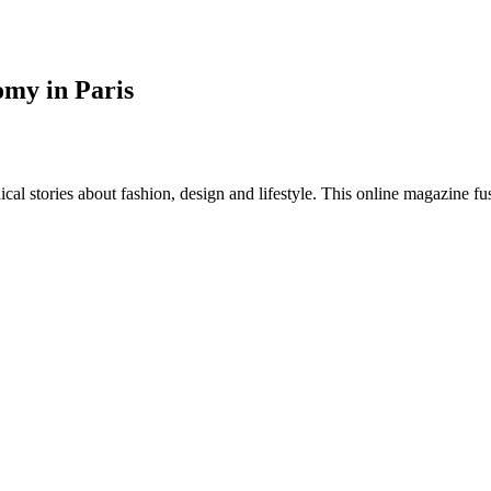
omy in Paris
al stories about fashion, design and lifestyle. This online magazine fu