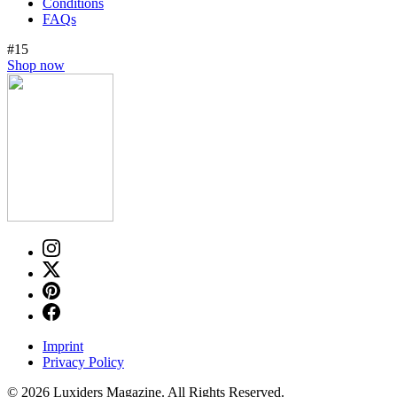
Conditions
FAQs
#15
Shop now
Imprint
Privacy Policy
© 2026 Luxiders Magazine. All Rights Reserved.