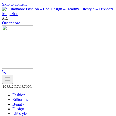
Skip to content
#15
Order now
Toggle navigation
Fashion
Editorials
Beauty
Design
Lifestyle