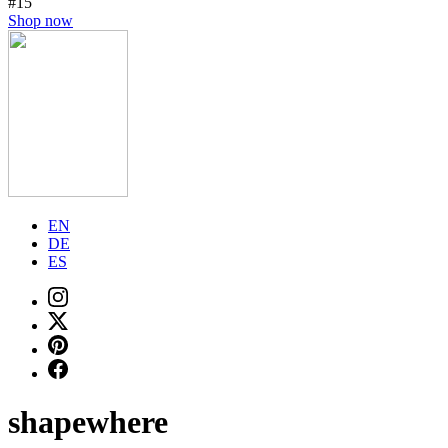
#15
Shop now
EN
DE
ES
shapewhere