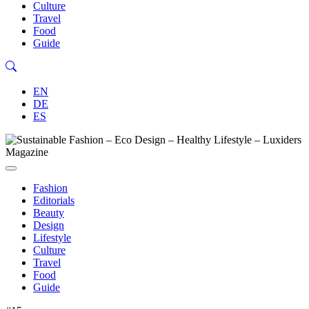
Culture
Travel
Food
Guide
EN
DE
ES
Fashion
Editorials
Beauty
Design
Lifestyle
Culture
Travel
Food
Guide