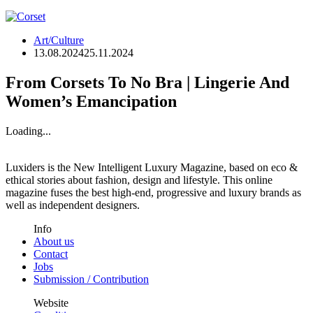
Art/Culture
13.08.2024
25.11.2024
From Corsets To No Bra | Lingerie And
Women’s Emancipation
Loading...
Luxiders is the New Intelligent Luxury Magazine, based on eco &
ethical stories about fashion, design and lifestyle. This online
magazine fuses the best high-end, progressive and luxury brands as
well as independent designers.
Info
About us
Contact
Jobs
Submission / Contribution
Website