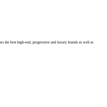
ses the best high-end, progressive and luxury brands as well as