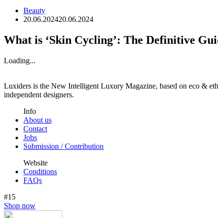
Beauty
20.06.2024
20.06.2024
What is ‘Skin Cycling’: The Definitive Gu
Loading...
Luxiders is the New Intelligent Luxury Magazine, based on eco & ethic
independent designers.
Info
About us
Contact
Jobs
Submission / Contribution
Website
Conditions
FAQs
#15
Shop now