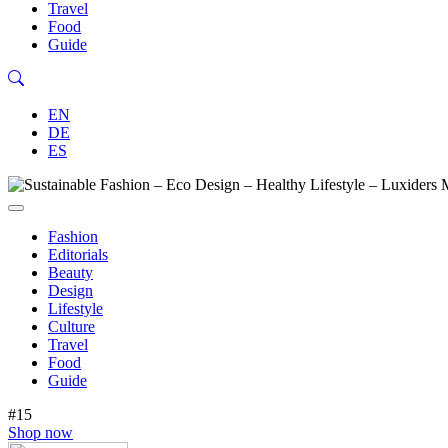
Travel
Food
Guide
EN
DE
ES
Fashion
Editorials
Beauty
Design
Lifestyle
Culture
Travel
Food
Guide
#15
Shop now