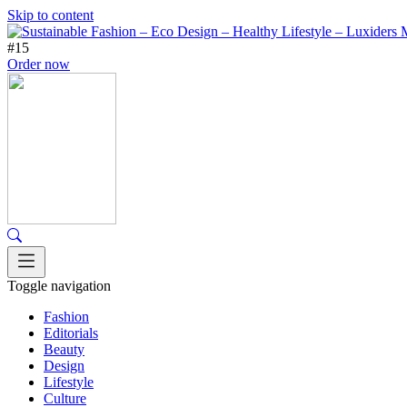
Skip to content
#15
Order now
Toggle navigation
Fashion
Editorials
Beauty
Design
Lifestyle
Culture