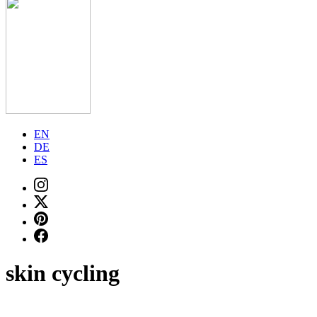
EN
DE
ES
skin cycling