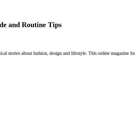
ide and Routine Tips
al stories about fashion, design and lifestyle. This online magazine fu