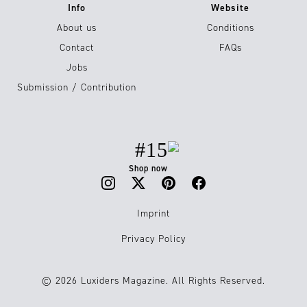
Info
Website
About us
Conditions
Contact
FAQs
Jobs
Submission / Contribution
#15
Shop now
Imprint
Privacy Policy
© 2026 Luxiders Magazine. All Rights Reserved.