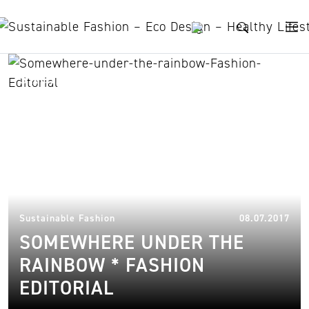
Skip to content
skunkfunk
06.
Sustainable Fashion
08.07.2017
SOMEWHERE UNDER THE
RAINBOW * FASHION
EDITORIAL