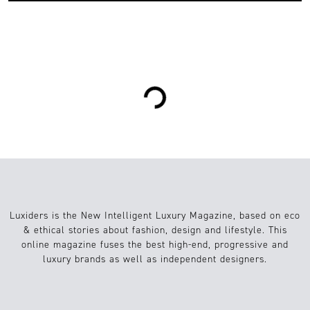
0
Sustainable Fashion
07.07.2017
Loading...
Luxiders is the New Intelligent Luxury Magazine, based on eco
& ethical stories about fashion, design and lifestyle. This
online magazine fuses the best high-end, progressive and
luxury brands as well as independent designers.