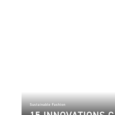
Sustainable Fashion