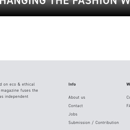
CHANGING THE FASHION 
d on eco & ethical
Info
W
e magazine fuses the
 as independent
About us
C
Contact
F
Jobs
Submission / Contribution