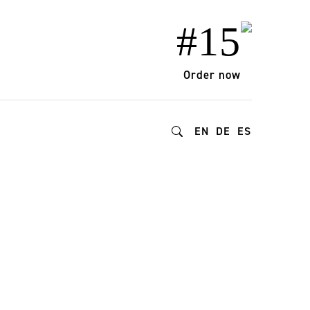
#15
Order now
EN
DE
ES