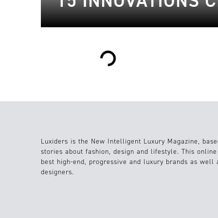
15 INNOVATIONS 
Loading...
Luxiders is the New Intelligent Luxury Magazine, base
stories about fashion, design and lifestyle. This onlin
best high-end, progressive and luxury brands as well
designers.