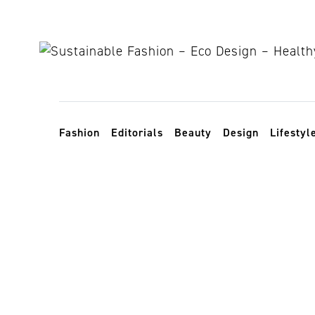
Skip to content
Toggle navigation
Fashion
Editorials
Beauty
Design
Lifestyl
social fashio