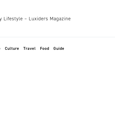
e
Culture
Travel
Food
Guide
n