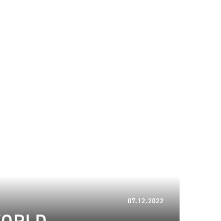
16.01.2023
07.12.2022