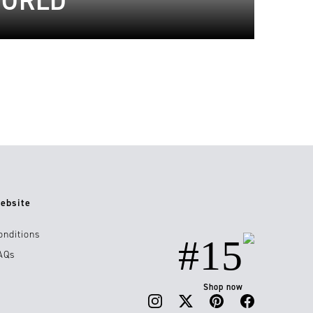
WORLD
ebsite
onditions
#15
AQs
Shop now