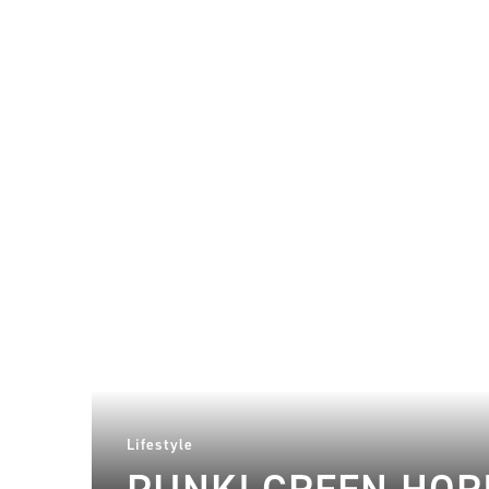
Lifestyle