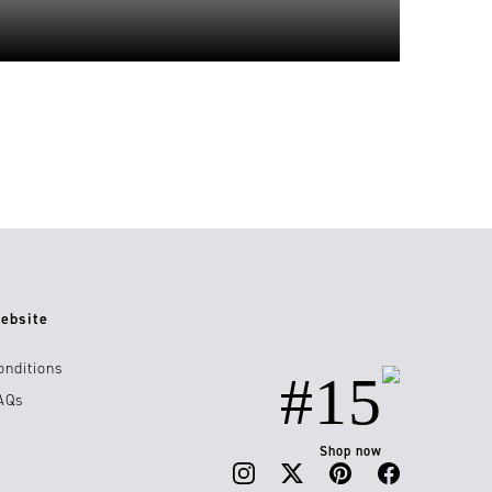
ebsite
onditions
#15
AQs
Shop now