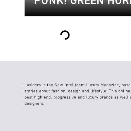
PUNK! GREEN HOR
Loading...
Luxiders is the New Intelligent Luxury Magazine, base
stories about fashion, design and lifestyle. This onlin
best high-end, progressive and luxury brands as well
designers.