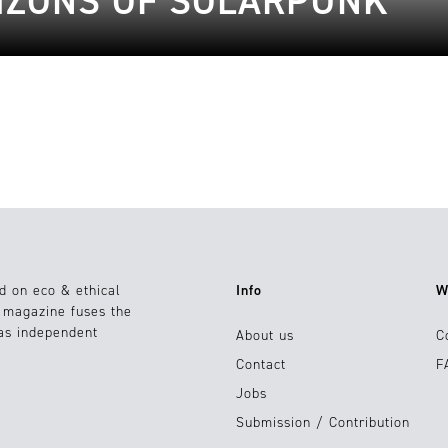
IZONS OF SOLARPUNK
d on eco & ethical
Info
W
e magazine fuses the
 as independent
About us
C
Contact
F
Jobs
Submission / Contribution