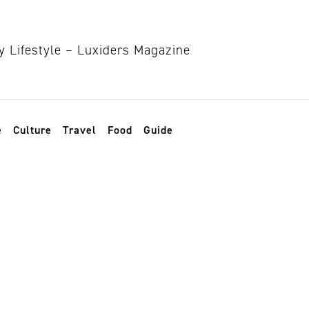
e
Culture
Travel
Food
Guide