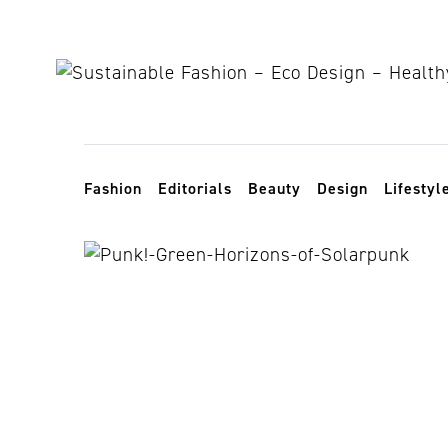
Skip to content
Toggle navigation
Fashion
Editorials
Beauty
Design
Lifestyl
solarpunk