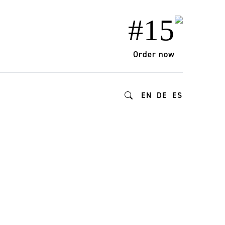
#15
Order now
EN
DE
ES