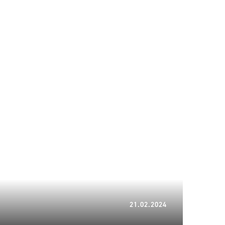
21.02.2024
21.02.2024