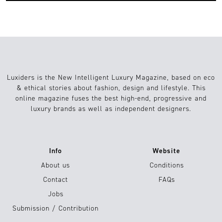
Luxiders is the New Intelligent Luxury Magazine, based on eco
& ethical stories about fashion, design and lifestyle. This
online magazine fuses the best high-end, progressive and
luxury brands as well as independent designers.
Info
Website
About us
Conditions
Contact
FAQs
Jobs
Submission / Contribution