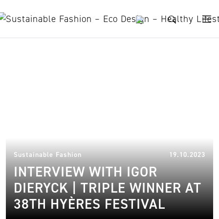
Skip to content
Sustainable Fashion Brand
13.
Sustainable Fashion
19.10.2023
INTERVIEW WITH IGOR
DIERYCK | TRIPLE WINNER AT
38TH HYÈRES FESTIVAL