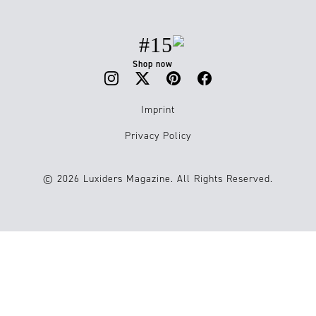
#15
Shop now
Imprint
Privacy Policy
© 2026 Luxiders Magazine. All Rights Reserved.