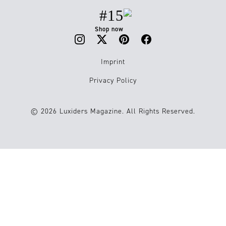
#15
Shop now
Imprint
Privacy Policy
© 2026 Luxiders Magazine. All Rights Reserved.