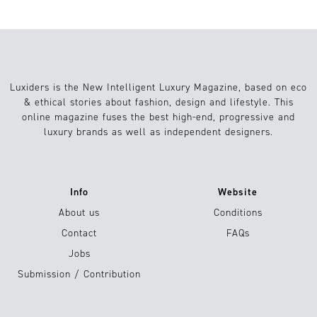
Luxiders is the New Intelligent Luxury Magazine, based on eco
& ethical stories about fashion, design and lifestyle. This
online magazine fuses the best high-end, progressive and
luxury brands as well as independent designers.
Info
Website
About us
Conditions
Contact
FAQs
Jobs
Submission / Contribution