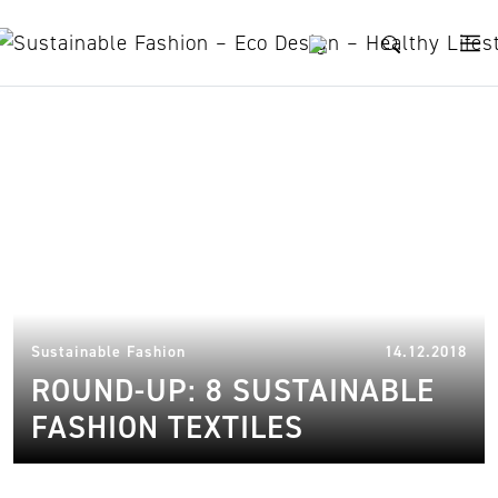
Skip to content
sustainable fashion textiles
07.
Sustainable Fashion
14.12.2018
ROUND-UP: 8 SUSTAINABLE
FASHION TEXTILES