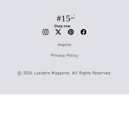
#15
Shop now
Imprint
Privacy Policy
© 2026 Luxiders Magazine. All Rights Reserved.