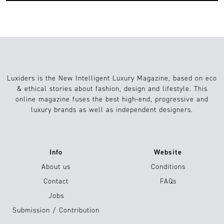
Luxiders is the New Intelligent Luxury Magazine, based on eco
& ethical stories about fashion, design and lifestyle. This
online magazine fuses the best high-end, progressive and
luxury brands as well as independent designers.
Info
Website
About us
Conditions
Contact
FAQs
Jobs
Submission / Contribution