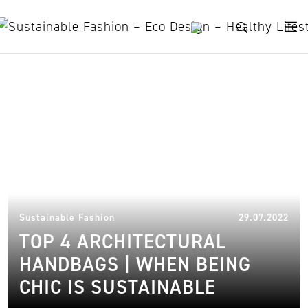
Skip to content
sustainable handbags
31.
Sustainable Fashion
29.07.2022
TOP 4 ARCHITECTURAL
HANDBAGS | WHEN BEING
CHIC IS SUSTAINABLE