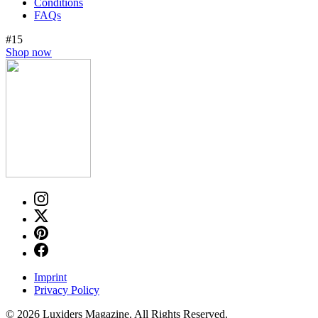
Conditions
FAQs
#15
Shop now
Imprint
Privacy Policy
© 2026 Luxiders Magazine. All Rights Reserved.