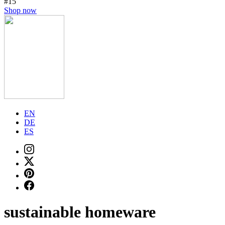
#15
Shop now
EN
DE
ES
sustainable homeware