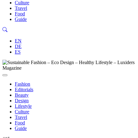
Culture
Travel
Food
Guide
EN
DE
ES
Fashion
Editorials
Beauty
Design
Lifestyle
Culture
Travel
Food
Guide