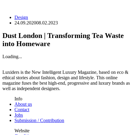
Design
24.09.2020
08.02.2023
Dust London | Transforming Tea Waste
into Homeware
Loading...
Luxiders is the New Intelligent Luxury Magazine, based on eco &
ethical stories about fashion, design and lifestyle. This online
magazine fuses the best high-end, progressive and luxury brands as
well as independent designers.
Info
About us
Contact
Jobs
Submission / Contribution
Website