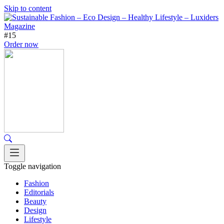
Skip to content
#15
Order now
Toggle navigation
Fashion
Editorials
Beauty
Design
Lifestyle