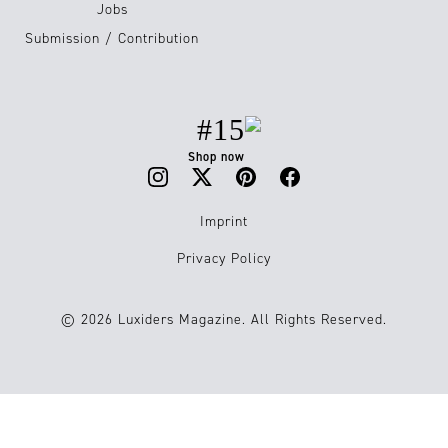
Jobs
Submission / Contribution
#15
Shop now
Imprint
Privacy Policy
© 2026 Luxiders Magazine. All Rights Reserved.