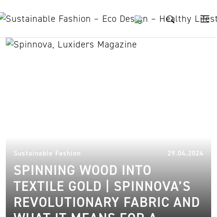
Skip to content
sustainable manufacturing
29.
Sustainable Fashion
29.04.2024
SPINNING WOOD INTO
TEXTILE GOLD | SPINNOVA’S
REVOLUTIONARY FABRIC AND