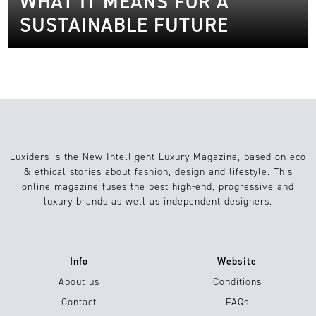
WHAT IT MEANS FOR A
SUSTAINABLE FUTURE
Luxiders is the New Intelligent Luxury Magazine, based on eco
& ethical stories about fashion, design and lifestyle. This
online magazine fuses the best high-end, progressive and
luxury brands as well as independent designers.
Info
Website
About us
Conditions
Contact
FAQs