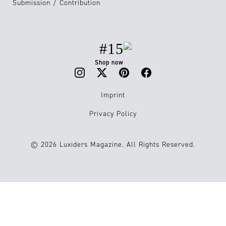
Submission / Contribution
#15
Shop now
Imprint
Privacy Policy
© 2026 Luxiders Magazine. All Rights Reserved.