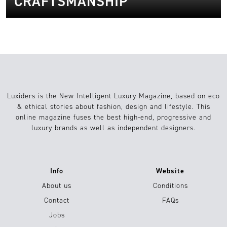
CRAFTSMANSHIP
Luxiders is the New Intelligent Luxury Magazine, based on eco
& ethical stories about fashion, design and lifestyle. This
online magazine fuses the best high-end, progressive and
luxury brands as well as independent designers.
Info
Website
About us
Conditions
Contact
FAQs
Jobs