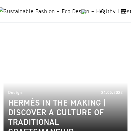
Skip to content
sustainable minimalism
21.
Design
24.05.2022
HERMÈS IN THE MAKING |
DISCOVER A CULTURE OF
TRADITIONAL