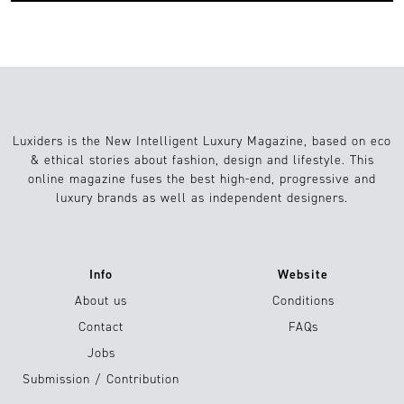
Luxiders is the New Intelligent Luxury Magazine, based on eco
& ethical stories about fashion, design and lifestyle. This
online magazine fuses the best high-end, progressive and
luxury brands as well as independent designers.
Info
Website
About us
Conditions
Contact
FAQs
Jobs
Submission / Contribution