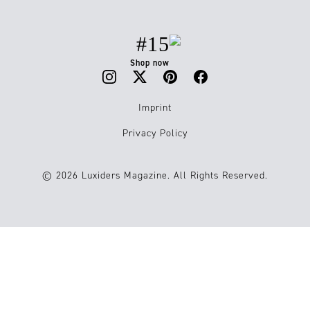
#15
Shop now
Imprint
Privacy Policy
© 2026 Luxiders Magazine. All Rights Reserved.