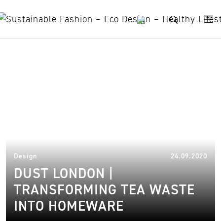
Skip to content
tea bags
08.
Design
24.09.2020
DUST LONDON |
TRANSFORMING TEA WASTE
INTO HOMEWARE