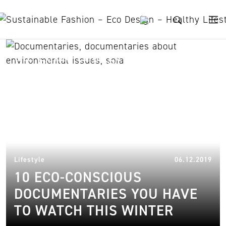
Skip to content
the game changers
17.
Lifestyle
06.12.2019
10 ECO-CONSCIOUS
DOCUMENTARIES YOU HAVE
TO WATCH THIS WINTER