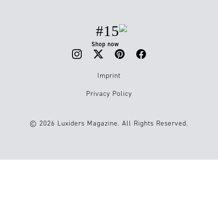
#15
Shop now
Imprint
Privacy Policy
© 2026 Luxiders Magazine. All Rights Reserved.