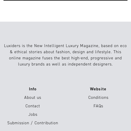
Luxiders is the New Intelligent Luxury Magazine, based on eco
& ethical stories about fashion, design and lifestyle. This
online magazine fuses the best high-end, progressive and
luxury brands as well as independent designers.
Info
Website
About us
Conditions
Contact
FAQs
Jobs
Submission / Contribution