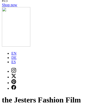
#15
Shop now
EN
DE
ES
the Jesters Fashion Film