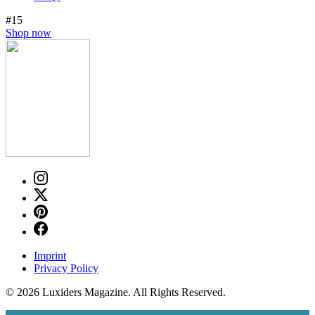
#15
Shop now
Imprint
Privacy Policy
© 2026 Luxiders Magazine. All Rights Reserved.