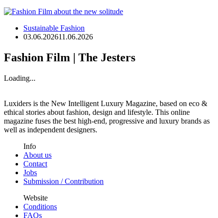
Sustainable Fashion
03.06.2026
11.06.2026
Fashion Film | The Jesters
Loading...
Luxiders is the New Intelligent Luxury Magazine, based on eco &
ethical stories about fashion, design and lifestyle. This online
magazine fuses the best high-end, progressive and luxury brands as
well as independent designers.
Info
About us
Contact
Jobs
Submission / Contribution
Website
Conditions
FAQs