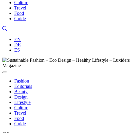
Culture
Travel
Food
Guide
EN
DE
ES
Fashion
Editorials
Beauty
Design
Lifestyle
Culture
Travel
Food
Guide