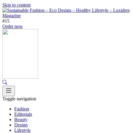
Skip to content
#15
Order now
Toggle navigation
Fashion
Editorials
Beauty
Design
Lifestyle