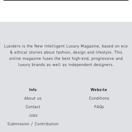
Luxiders is the New Intelligent Luxury Magazine, based on eco
& ethical stories about fashion, design and lifestyle. This
online magazine fuses the best high-end, progressive and
luxury brands as well as independent designers.
Info
Website
About us
Conditions
Contact
FAQs
Jobs
Submission / Contribution