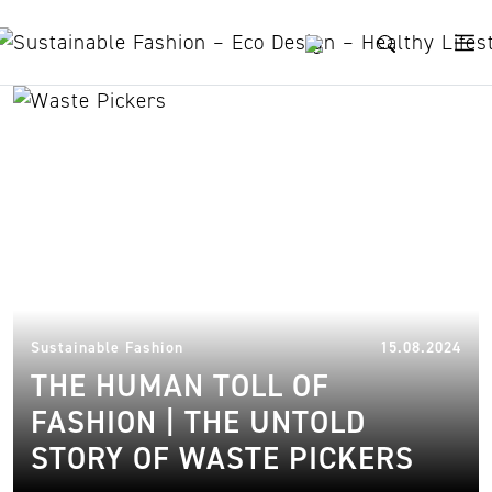
Skip to content
trafficking
21.
Sustainable Fashion
15.08.2024
THE HUMAN TOLL OF
FASHION | THE UNTOLD
STORY OF WASTE PICKERS