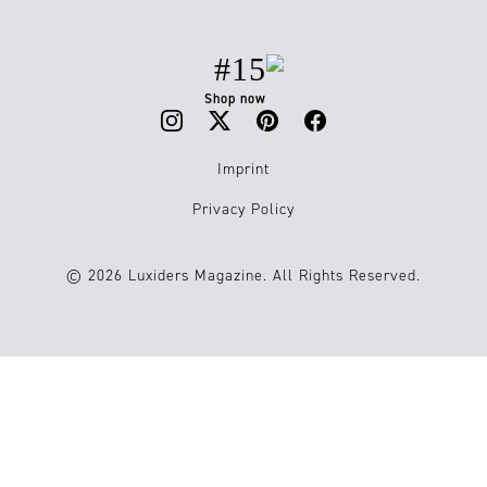
#15
Shop now
Imprint
Privacy Policy
© 2026 Luxiders Magazine. All Rights Reserved.