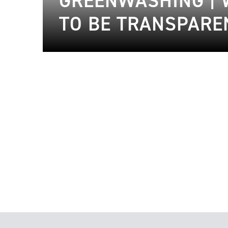
GREENWASHING | 
TO BE TRANSPARE
18.01.2023
Sustainable Fashion
29.04.2020
Sustaina