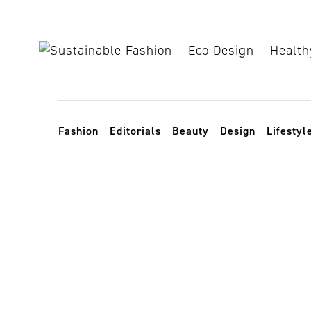
Skip to content
Toggle navigation
Fashion
Editorials
Beauty
Design
Lifestyl
transparency 