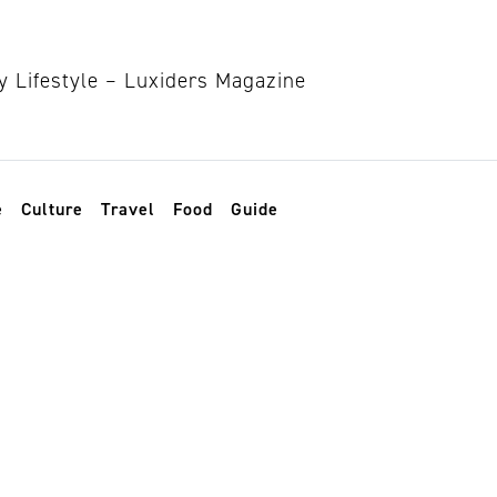
e
Culture
Travel
Food
Guide
in fashion