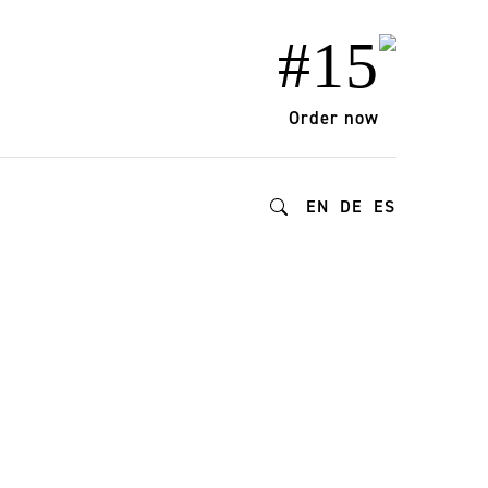
#15
Order now
EN
DE
ES