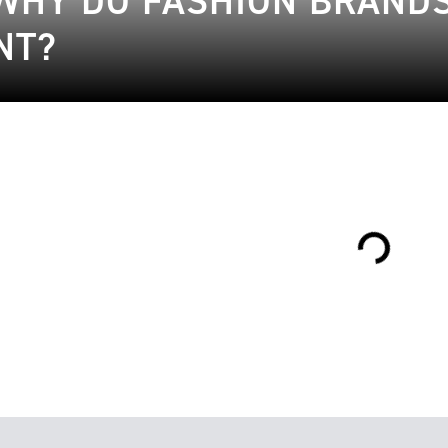
WHY DO FASHION BRANDS 
NT?
Loading...
16.01.2023
ble Fashion
27.01.2019