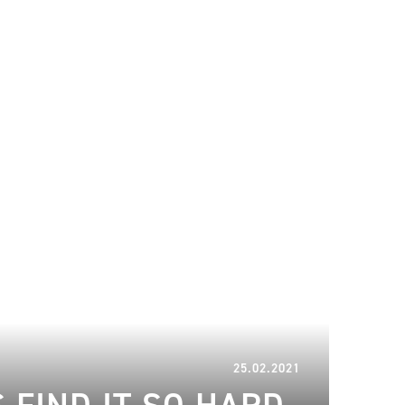
29.03.2023
25.02.2021