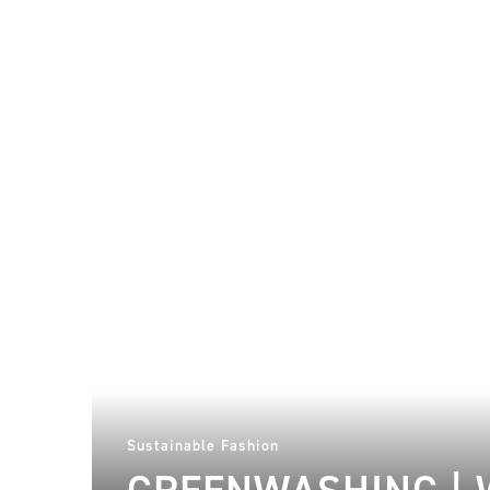
Sustainable Fashion