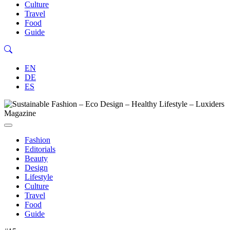
Culture
Travel
Food
Guide
EN
DE
ES
Fashion
Editorials
Beauty
Design
Lifestyle
Culture
Travel
Food
Guide