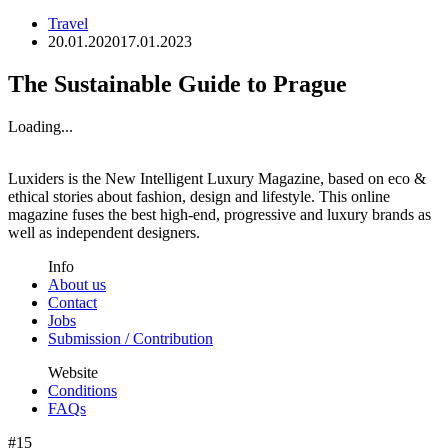
Travel
20.01.2020
17.01.2023
The Sustainable Guide to Prague
Loading...
Luxiders is the New Intelligent Luxury Magazine, based on eco &
ethical stories about fashion, design and lifestyle. This online
magazine fuses the best high-end, progressive and luxury brands as
well as independent designers.
Info
About us
Contact
Jobs
Submission / Contribution
Website
Conditions
FAQs
#15