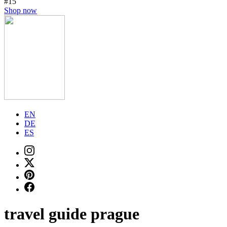
#15
Shop now
EN
DE
ES
travel guide prague