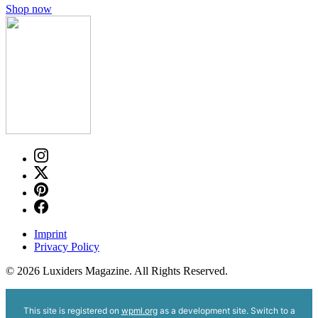
Shop now
Imprint
Privacy Policy
© 2026 Luxiders Magazine. All Rights Reserved.
This site is registered on
wpml.org
as a development site. Switch to a