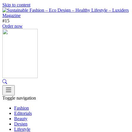
Skip to content
#15
Order now
Toggle navigation
Fashion
Editorials
Beauty
Design
Lifestyle