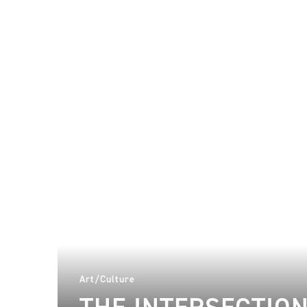
Art/Culture