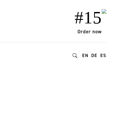
#15
Order now
EN
DE
ES