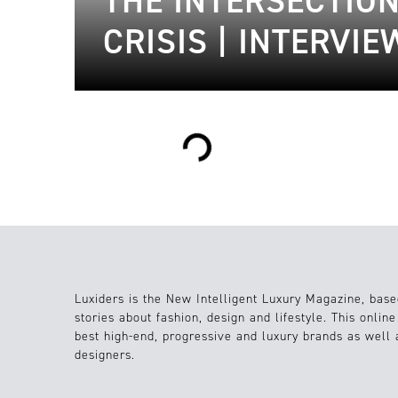
THE INTERSECTIO
CRISIS | INTERVI
Loading...
Luxiders is the New Intelligent Luxury Magazine, base
stories about fashion, design and lifestyle. This onlin
best high-end, progressive and luxury brands as well
designers.