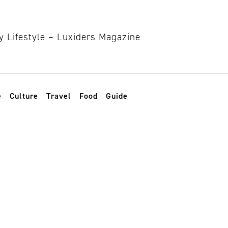
e
Culture
Travel
Food
Guide