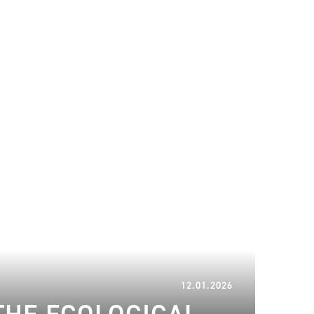
17.02.2026
12.01.2026