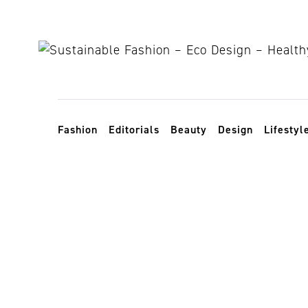
Skip to content
Toggle navigation
Fashion
Editorials
Beauty
Design
Lifestyl
UK artist