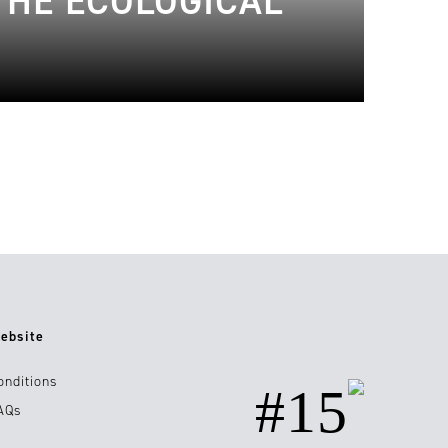
THE ECOLOGICAL
ebsite
onditions
#15
AQs