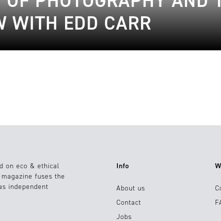
N OF PHOTOGRAPHY AND 
EW WITH EDD CARR
d on eco & ethical
Info
W
e magazine fuses the
 as independent
About us
C
Contact
F
Jobs