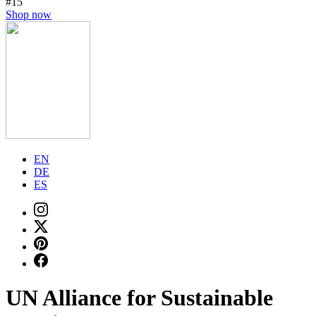
#15
Shop now
EN
DE
ES
UN Alliance for Sustainable