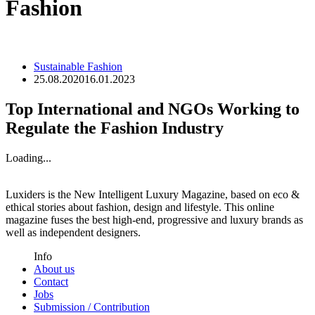
Fashion
Sustainable Fashion
25.08.2020
16.01.2023
Top International and NGOs Working to
Regulate the Fashion Industry
Loading...
Luxiders is the New Intelligent Luxury Magazine, based on eco &
ethical stories about fashion, design and lifestyle. This online
magazine fuses the best high-end, progressive and luxury brands as
well as independent designers.
Info
About us
Contact
Jobs
Submission / Contribution