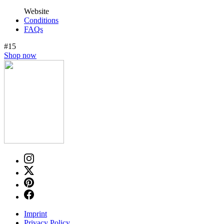
Website
Conditions
FAQs
#15
Shop now
Imprint
Privacy Policy