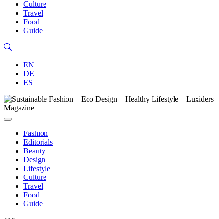
Culture
Travel
Food
Guide
EN
DE
ES
Fashion
Editorials
Beauty
Design
Lifestyle
Culture
Travel
Food
Guide