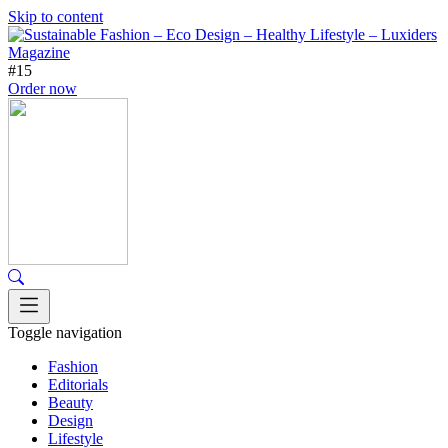
Skip to content
#15
Order now
Toggle navigation
Fashion
Editorials
Beauty
Design
Lifestyle