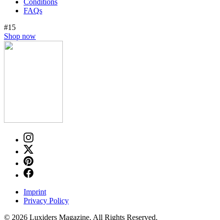
Conditions
FAQs
#15
Shop now
Imprint
Privacy Policy
© 2026 Luxiders Magazine. All Rights Reserved.