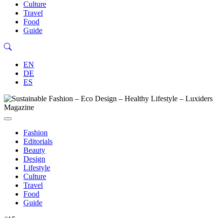
Culture
Travel
Food
Guide
EN
DE
ES
Fashion
Editorials
Beauty
Design
Lifestyle
Culture
Travel
Food
Guide