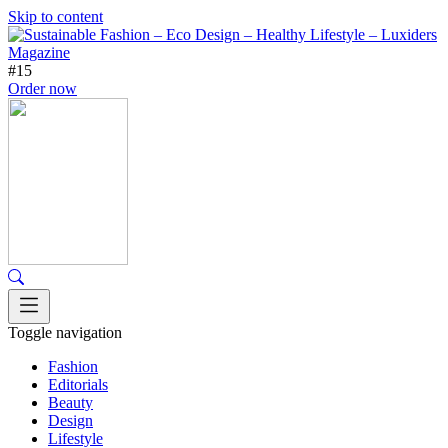
Skip to content
#15
Order now
Toggle navigation
Fashion
Editorials
Beauty
Design
Lifestyle