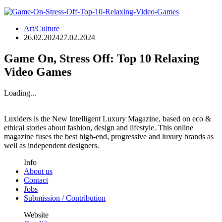
Art/Culture
26.02.2024
27.02.2024
Game On, Stress Off: Top 10 Relaxing
Video Games
Loading...
Luxiders is the New Intelligent Luxury Magazine, based on eco &
ethical stories about fashion, design and lifestyle. This online
magazine fuses the best high-end, progressive and luxury brands as
well as independent designers.
Info
About us
Contact
Jobs
Submission / Contribution
Website