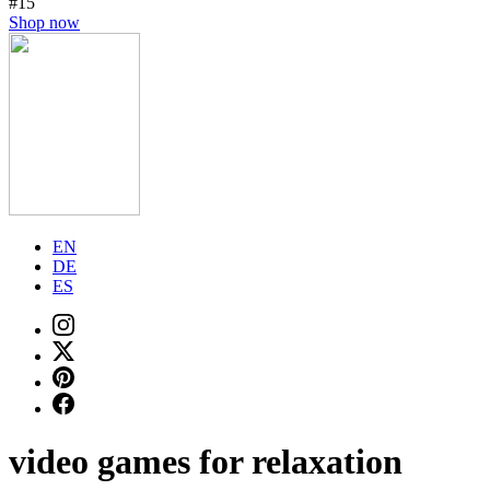
#15
Shop now
EN
DE
ES
video games for relaxation