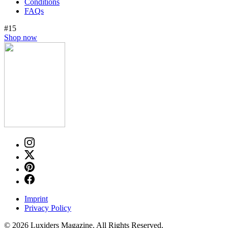
Conditions
FAQs
#15
Shop now
Imprint
Privacy Policy
© 2026 Luxiders Magazine. All Rights Reserved.