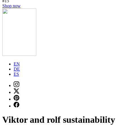
#15
Shop now
EN
DE
ES
Viktor and rolf sustainability