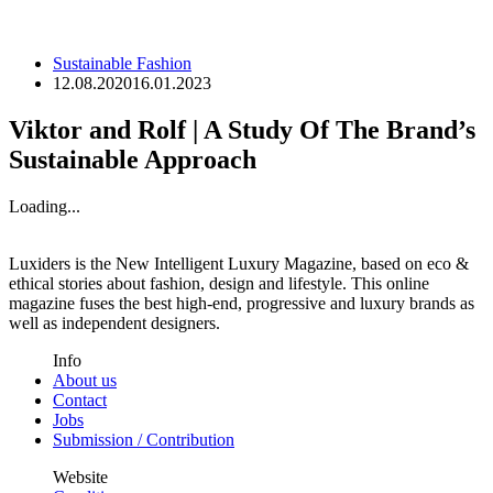
Sustainable Fashion
12.08.2020
16.01.2023
Viktor and Rolf | A Study Of The Brand’s
Sustainable Approach
Loading...
Luxiders is the New Intelligent Luxury Magazine, based on eco &
ethical stories about fashion, design and lifestyle. This online
magazine fuses the best high-end, progressive and luxury brands as
well as independent designers.
Info
About us
Contact
Jobs
Submission / Contribution
Website