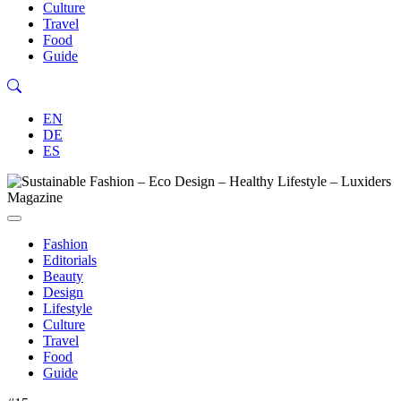
Culture
Travel
Food
Guide
EN
DE
ES
Fashion
Editorials
Beauty
Design
Lifestyle
Culture
Travel
Food
Guide