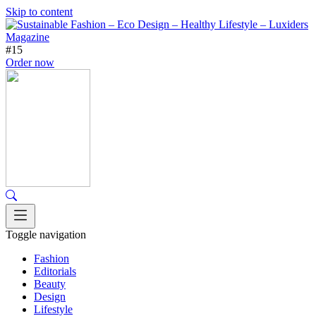
Skip to content
#15
Order now
Toggle navigation
Fashion
Editorials
Beauty
Design
Lifestyle