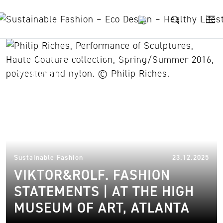
Skip to content
Viktor&Rolf. Fashion
Statements
04.
Sustainable Fashion
23.12.2025
VIKTOR&ROLF. FASHION
STATEMENTS | AT THE HIGH
MUSEUM OF ART, ATLANTA