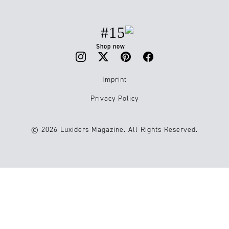
#15
Shop now
Imprint
Privacy Policy
© 2026 Luxiders Magazine. All Rights Reserved.