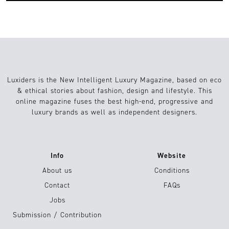
Luxiders is the New Intelligent Luxury Magazine, based on eco
& ethical stories about fashion, design and lifestyle. This
online magazine fuses the best high-end, progressive and
luxury brands as well as independent designers.
Info
Website
About us
Conditions
Contact
FAQs
Jobs
Submission / Contribution