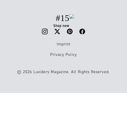
#15
Shop now
Imprint
Privacy Policy
© 2026 Luxiders Magazine. All Rights Reserved.