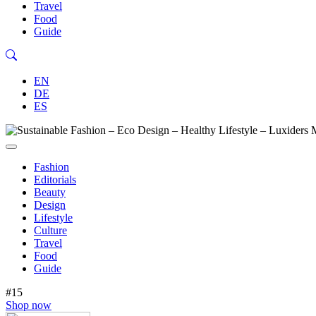
Travel
Food
Guide
EN
DE
ES
Fashion
Editorials
Beauty
Design
Lifestyle
Culture
Travel
Food
Guide
#15
Shop now