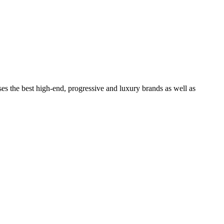
ses the best high-end, progressive and luxury brands as well as