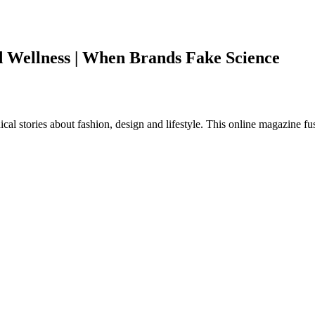
d Wellness | When Brands Fake Science
al stories about fashion, design and lifestyle. This online magazine fu