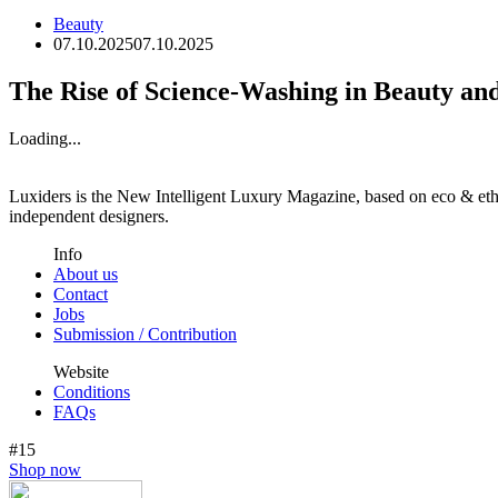
Beauty
07.10.2025
07.10.2025
The Rise of Science-Washing in Beauty an
Loading...
Luxiders is the New Intelligent Luxury Magazine, based on eco & ethic
independent designers.
Info
About us
Contact
Jobs
Submission / Contribution
Website
Conditions
FAQs
#15
Shop now