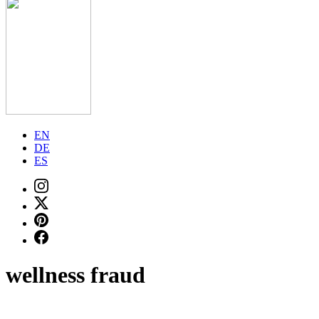
EN
DE
ES
wellness fraud