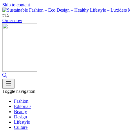
Skip to content
#15
Order now
Toggle navigation
Fashion
Editorials
Beauty
Design
Lifestyle
Culture