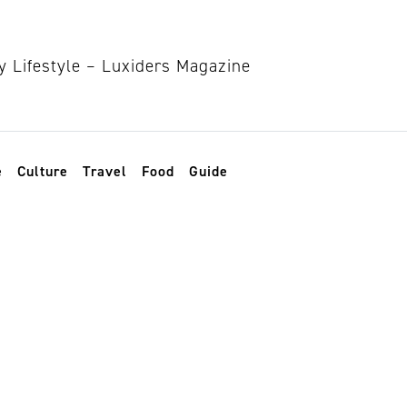
e
Culture
Travel
Food
Guide
lothes