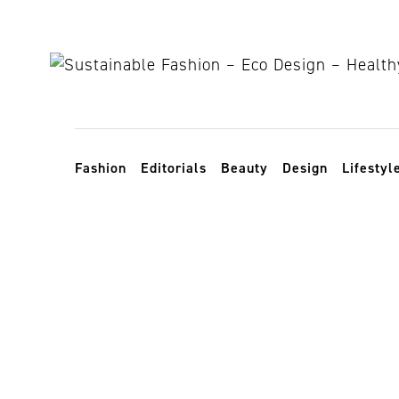
Skip to content
Toggle navigation
Fashion
Editorials
Beauty
Design
Lifestyl
whomademyc