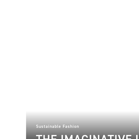
Sustainable Fashion