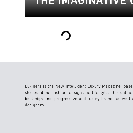
THE IMAGINATIVE 
Loading...
Luxiders is the New Intelligent Luxury Magazine, base
stories about fashion, design and lifestyle. This onlin
best high-end, progressive and luxury brands as well
designers.