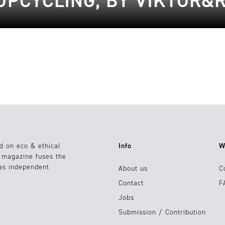
UPCYCLING, BY VIKTOR&
d on eco & ethical
Info
W
e magazine fuses the
 as independent
About us
C
Contact
F
Jobs
Submission / Contribution