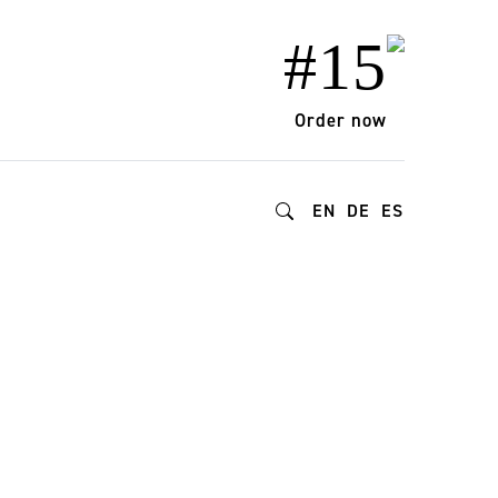
#15
Order now
EN
DE
ES