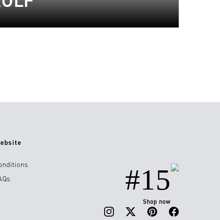
ROLF
ebsite
onditions
#15
AQs
Shop now