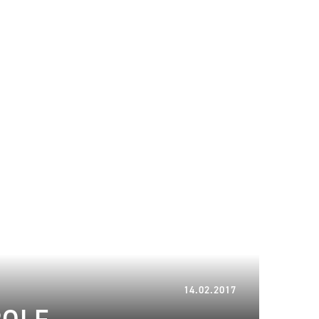
21.03.2023
14.02.2017