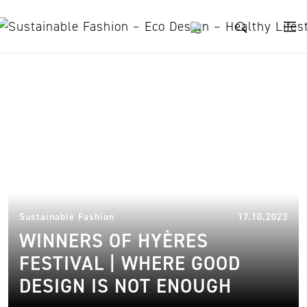
Skip to content
Winners Of Hyères Festival
13.
Sustainable Fashion
17.10.2023
WINNERS OF HYÈRES
FESTIVAL | WHERE GOOD
DESIGN IS NOT ENOUGH