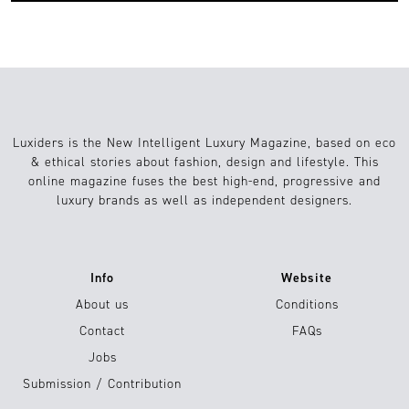
Luxiders is the New Intelligent Luxury Magazine, based on eco
& ethical stories about fashion, design and lifestyle. This
online magazine fuses the best high-end, progressive and
luxury brands as well as independent designers.
Info
Website
About us
Conditions
Contact
FAQs
Jobs
Submission / Contribution