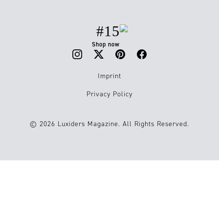
#15
Shop now
Imprint
Privacy Policy
© 2026 Luxiders Magazine. All Rights Reserved.