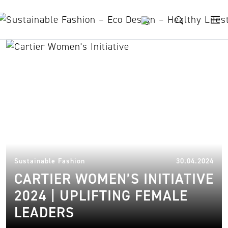
Skip to content
women entrepreneurs
30.
Sustainable Fashion
30.04.2024
CARTIER WOMEN’S INITIATIVE
2024 | UPLIFTING FEMALE
LEADERS