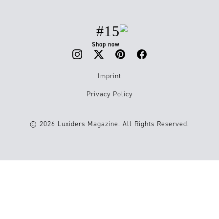
#15
Shop now
Imprint
Privacy Policy
© 2026 Luxiders Magazine. All Rights Reserved.