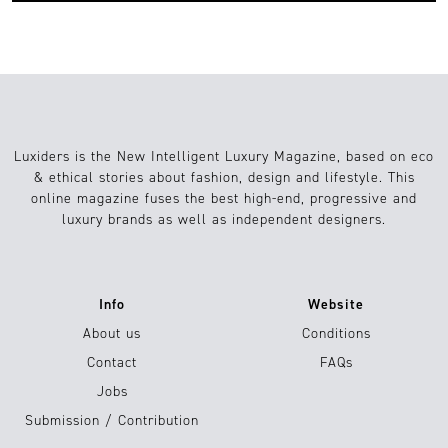
Luxiders is the New Intelligent Luxury Magazine, based on eco
& ethical stories about fashion, design and lifestyle. This
online magazine fuses the best high-end, progressive and
luxury brands as well as independent designers.
Info
Website
About us
Conditions
Contact
FAQs
Jobs
Submission / Contribution