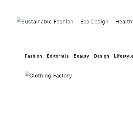
Skip to content
Toggle navigation
Fashion
Editorials
Beauty
Design
Lifestyl
working cond