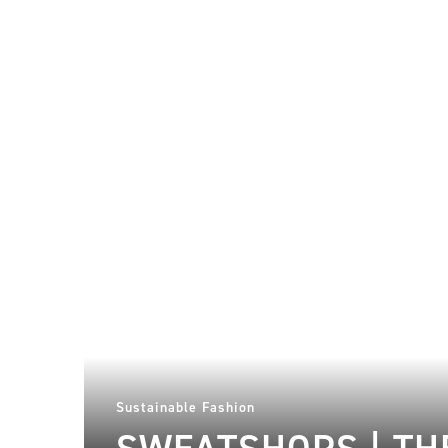
Sustainable Fashion