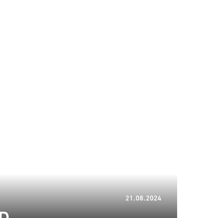
06.01.2025
21.08.2024