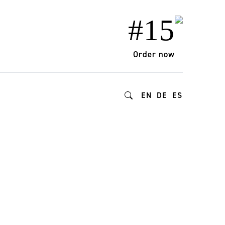
#15
Order now
EN
DE
ES