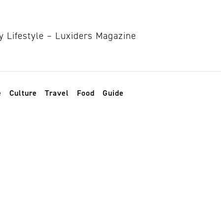
e
Culture
Travel
Food
Guide
itions