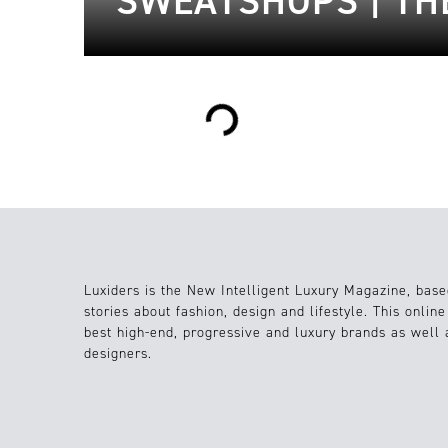
SWEATSHOPS | TH
Loading...
Luxiders is the New Intelligent Luxury Magazine, base
stories about fashion, design and lifestyle. This onlin
best high-end, progressive and luxury brands as well
designers.