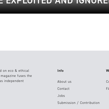
E EXPLOITED AND IGNORE
d on eco & ethical
Info
W
e magazine fuses the
 as independent
About us
C
Contact
F
Jobs
Submission / Contribution