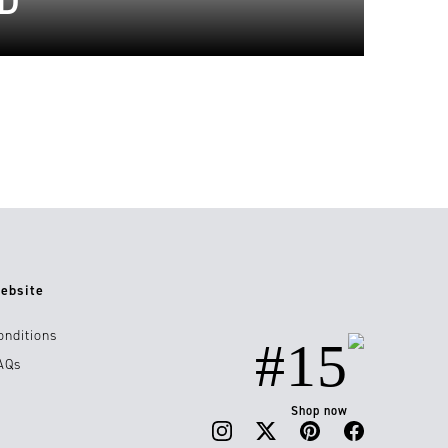
D
ebsite
onditions
#15
AQs
Shop now