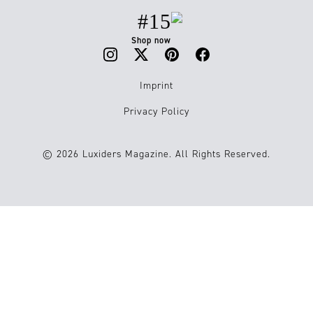
#15
Shop now
Imprint
Privacy Policy
© 2026 Luxiders Magazine. All Rights Reserved.