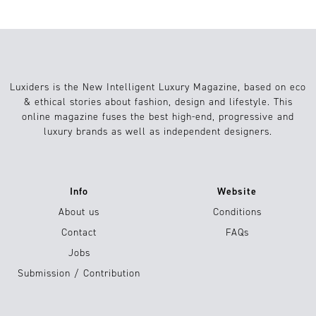
Luxiders is the New Intelligent Luxury Magazine, based on eco
& ethical stories about fashion, design and lifestyle. This
online magazine fuses the best high-end, progressive and
luxury brands as well as independent designers.
Info
Website
About us
Conditions
Contact
FAQs
Jobs
Submission / Contribution