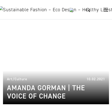
Skip to content
writers for activism
16.
Art/Culture
10.02.2021
AMANDA GORMAN | THE
VOICE OF CHANGE