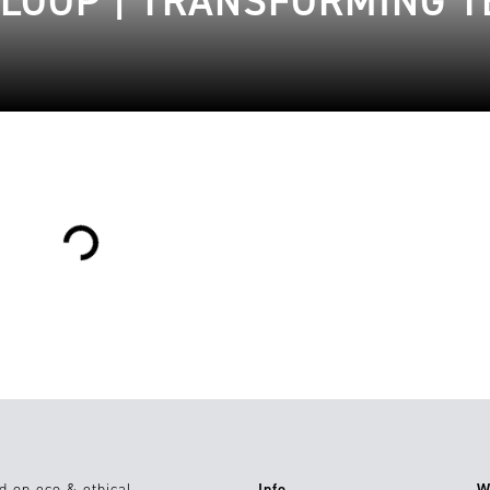
LOOP | TRANSFORMING T
Loading...
d on eco & ethical
Info
W