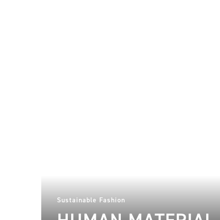
Sustainable Fashion