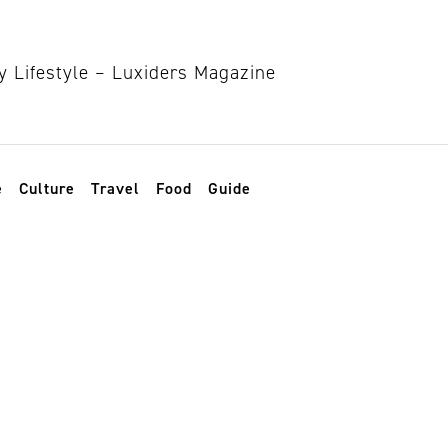
e
Culture
Travel
Food
Guide