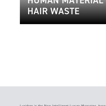
HUMAN MATERIAL 
HAIR WASTE
08.01.2024
Sustainable Fashion
27.12.2023
Luxiders is the New Intelligent Luxury Magazine, base