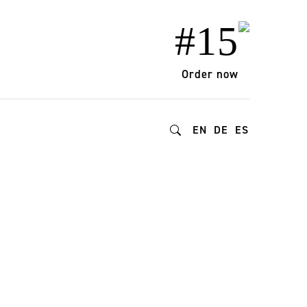
#15
Order now
EN
DE
ES