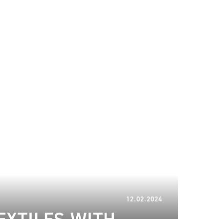
20.06.2024
12.02.2024