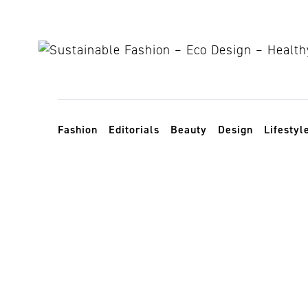
Skip to content
Toggle navigation
Fashion
Editorials
Beauty
Design
Lifestyl
zero-waste