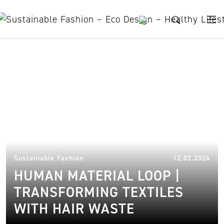
Skip to content
Zsofia Kollar
20.
Sustainable Fashion
12.02.2024
HUMAN MATERIAL LOOP |
TRANSFORMING TEXTILES
WITH HAIR WASTE