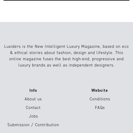
Luxiders is the New Intelligent Luxury Magazine, based on eco
& ethical stories about fashion, design and lifestyle. This
online magazine fuses the best high-end, progressive and
luxury brands as well as independent designers.
Info
Website
About us
Conditions
Contact
FAQs
Jobs
Submission / Contribution