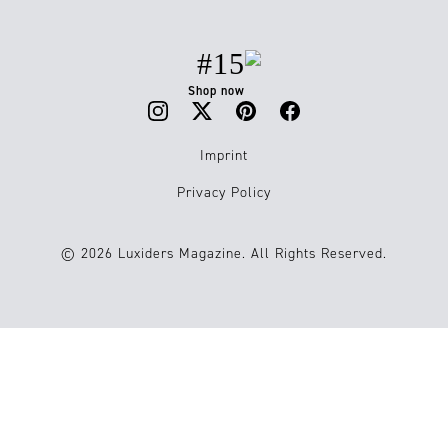
#15
Shop now
Imprint
Privacy Policy
© 2026 Luxiders Magazine. All Rights Reserved.