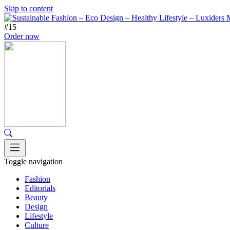
Skip to content
#15
Order now
Toggle navigation
Fashion
Editorials
Beauty
Design
Lifestyle
Culture