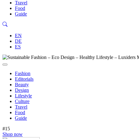
Travel
Food
Guide
EN
DE
ES
Fashion
Editorials
Beauty
Design
Lifestyle
Culture
Travel
Food
Guide
#15
Shop now