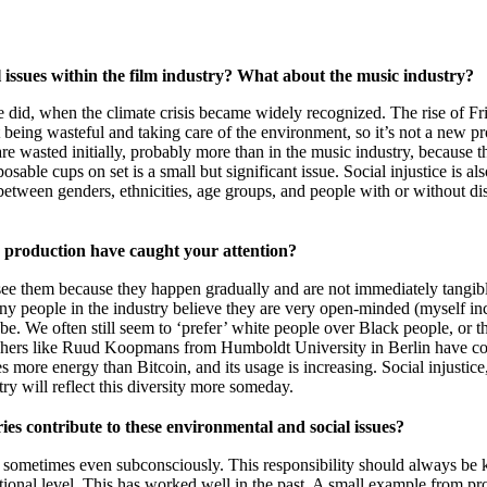
l issues within the film industry? What about the music industry?
e did, when the climate crisis became widely recognized. The rise of F
t being wasteful and taking care of the environment, so it’s not a new p
s are wasted initially, probably more than in the music industry, because
able cups on set is a small but significant issue. Social injustice is also
 between genders, ethnicities, age groups, and people with or without di
ic production have caught your attention?
y see them because they happen gradually and are not immediately tangib
people in the industry believe they are very open-minded (myself includ
be. We often still seem to ‘prefer’ white people over Black people, or
rchers like Ruud Koopmans from Humboldt University in Berlin have con
ore energy than Bitcoin, and its usage is increasing. Social injustice
y will reflect this diversity more someday.
ies contribute to these environmental and social issues?
ometimes even subconsciously. This responsibility should always be kep
ional level. This has worked well in the past. A small example from pro