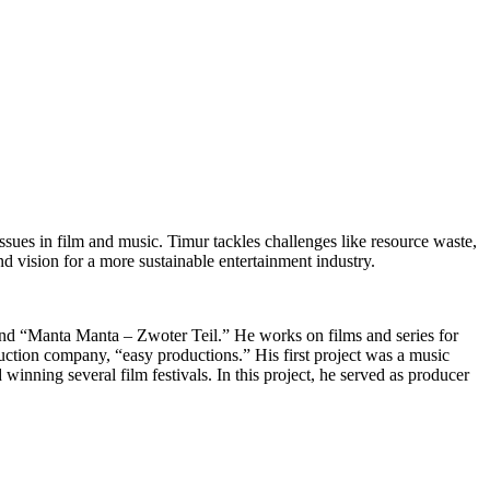
l issues in film and music. Timur tackles challenges like resource waste,
nd vision for a more sustainable entertainment industry.
 and “Manta Manta – Zwoter Teil.” He works on films and series for
ction company, “easy productions.” His first project was a music
nning several film festivals. In this project, he served as producer