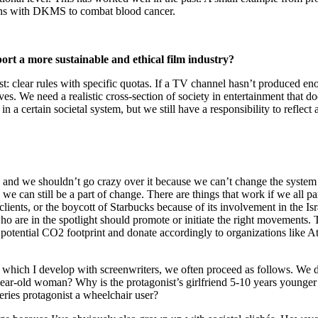
ions with DKMS to combat blood cancer.
ort a more sustainable and ethical film industry?
best: clear rules with specific quotas. If a TV channel hasn’t produced
tives. We need a realistic cross-section of society in entertainment tha
 certain societal system, but we still have a responsibility to reflect a
e, and we shouldn’t go crazy over it because we can’t change the system 
d we can still be a part of change. There are things that work if we all 
nts, or the boycott of Starbucks because of its involvement in the Israel/
o are in the spotlight should promote or initiate the right movements. 
my potential CO2 footprint and donate accordingly to organizations like Atm
, which I develop with screenwriters, we often proceed as follows. We d
ar-old woman? Why is the protagonist’s girlfriend 5-10 years younger an
ries protagonist a wheelchair user?