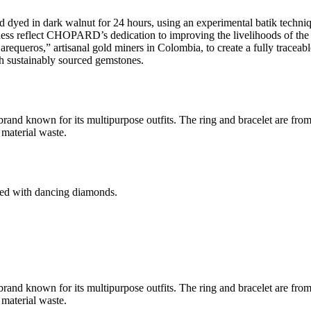
d dyed in dark walnut for 24 hours, using an experimental batik techn
s reflect CHOPARD’s dedication to improving the livelihoods of the a
equeros,” artisanal gold miners in Colombia, to create a fully traceabl
h sustainably sourced gemstones.
and known for its multipurpose outfits. The ring and bracelet are fr
material waste.
d with dancing diamonds.
and known for its multipurpose outfits. The ring and bracelet are fr
material waste.