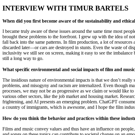
INTERVIEW WITH TIMUR BARTELS
When did you first become aware of the sustainability and ethica
I became truly aware of these issues around the same time most peopl
brought these problems to the forefront. I grew up with the idea of no
fall back into the same patterns. In film production, a lot of resource
discarded later—or cars are destroyed in stunts. Even the waste of dispos
inclusivity we still see on screen, making it easy to see the imbalance
still a long way to go.
What specific environmental and social impacts of film and mus
The insidious nature of environmental impacts is that we don’t reall
problems, and misogyny and racism are internalized. Even though many 
processes, we may not be as progressive as we claim or would like to 
various other sectors, like the job market and housing market. Resea
frightening, and AI presents an emerging problem. ChatGPT consumes m
a country of immigrants, which is awesome, and I hope the film industr
How do you think the behavior and practices within these industr
Films and music convey values and thus have an influence on people, s
and songs on these topics can contribute to societal change on an emot