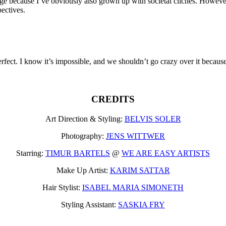
because I’ve obviously also grown up with societal clichés. However, I 
pectives.
erfect. I know it’s impossible, and we shouldn’t go crazy over it beca
CREDITS
Art Direction & Styling:
BELVIS SOLER
Photography:
JENS WITTWER
Starring:
TIMUR BARTELS
@
WE ARE EASY ARTISTS
Make Up Artist:
KARIM SATTAR
Hair Stylist:
ISABEL MARIA SIMONETH
Styling Assistant:
SASKIA FRY