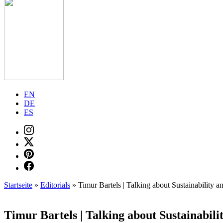
EN
DE
ES
Startseite
»
Editorials
»
Timur Bartels | Talking about Sustainability a
Timur Bartels | Talking about Sustainabili