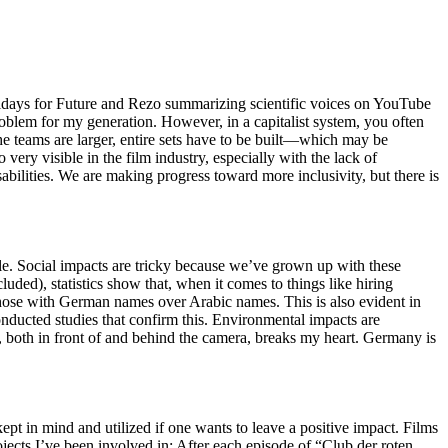
ridays for Future and Rezo summarizing scientific voices on YouTube
roblem for my generation. However, in a capitalist system, you often
 the teams are larger, entire sets have to be built—which may be
 very visible in the film industry, especially with the lack of
sabilities. We are making progress toward more inclusivity, but there is
le. Social impacts are tricky because we’ve grown up with these
ed), statistics show that, when it comes to things like hiring
 those with German names over Arabic names. This is also evident in
ducted studies that confirm this. Environmental impacts are
, both in front of and behind the camera, breaks my heart. Germany is
t in mind and utilized if one wants to leave a positive impact. Films
jects I’ve been involved in: After each episode of “Club der roten