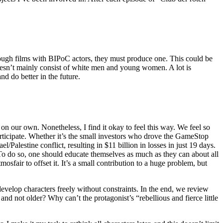
 enough films with BIPoC actors, they must produce one. This could be
t doesn’t mainly consist of white men and young women. A lot is
nd do better in the future.
on our own. Nonetheless, I find it okay to feel this way. We feel so
participate. Whether it’s the small investors who drove the GameStop
Palestine conflict, resulting in $11 billion in losses in just 19 days.
To do so, one should educate themselves as much as they can about all
osfair to offset it. It’s a small contribution to a huge problem, but
evelop characters freely without constraints. In the end, we review
d not older? Why can’t the protagonist’s “rebellious and fierce little