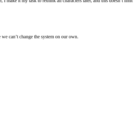
make it my task to rethink all characters later, and this doesn’t limit
use we can’t change the system on our own.