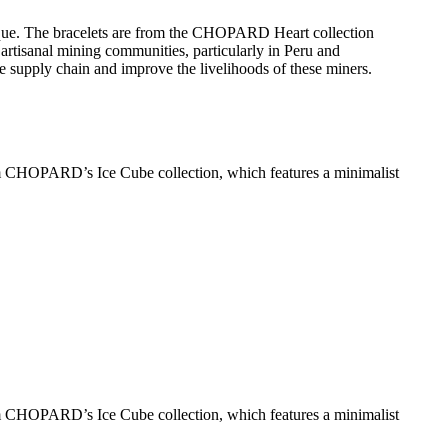
ique. The bracelets are from the CHOPARD Heart collection
rtisanal mining communities, particularly in Peru and
e supply chain and improve the livelihoods of these miners​.
om CHOPARD’s Ice Cube collection, which features a minimalist
om CHOPARD’s Ice Cube collection, which features a minimalist