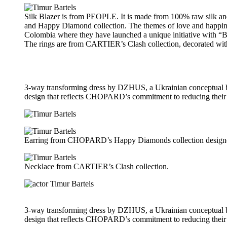
Silk Blazer is from PEOPLE. It is made from 100% raw silk an
and Happy Diamond collection. The themes of love and happines
Colombia where they have launched a unique initiative with “Bar
The rings are from CARTIER’s Clash collection, decorated wit
3-way transforming dress by DZHUS, a Ukrainian conceptual br
design that reflects CHOPARD’s commitment to reducing their 
Earring from CHOPARD’s Happy Diamonds collection designe
Necklace from CARTIER’s Clash collection.
3-way transforming dress by DZHUS, a Ukrainian conceptual br
design that reflects CHOPARD’s commitment to reducing their 