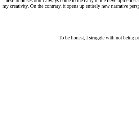
These impulses don’t always come to me early in the development stage 
my creativity. On the contrary, it opens up entirely new narrative pers
To be honest, I struggle with not being p