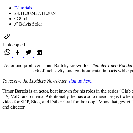
Editorials
24.11.2024
27.11.2024
8 min.
Belvis Soler
Link copied.
Actor and producer Timur Bartels, known for
Club der roten Bänder
lack of inclusivity, and environmental impacts while pu
To receive the Luxiders Newsletter,
sign up here.
Timur Bartels is an actor, best known for his roles in the series “Cl
TV, VoD, and cinema. Additionally, he has a solo music project wher
video for SDP, Sido, and Esther Graf for the song “Mama hat gesagt.” 
and director.