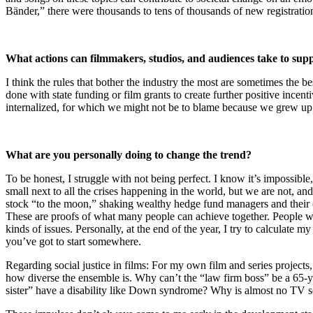
Bänder,” there were thousands to tens of thousands of new registrat
What actions can filmmakers, studios, and audiences take to supp
I think the rules that bother the industry the most are sometimes the 
done with state funding or film grants to create further positive incen
internalized, for which we might not be to blame because we grew up in a
What are you personally doing to change the trend?
To be honest, I struggle with not being perfect. I know it’s impossibl
small next to all the crises happening in the world, but we are not, an
stock “to the moon,” shaking wealthy hedge fund managers and their clie
These are proofs of what many people can achieve together. People wh
kinds of issues. Personally, at the end of the year, I try to calculate 
you’ve got to start somewhere.
Regarding social justice in films: For my own film and series projects
how diverse the ensemble is. Why can’t the “law firm boss” be a 65-ye
sister” have a disability like Down syndrome? Why is almost no TV se