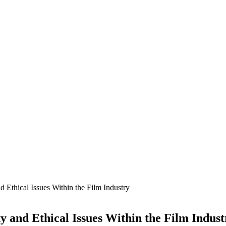
nd Ethical Issues Within the Film Industry
ty and Ethical Issues Within the Film Indust