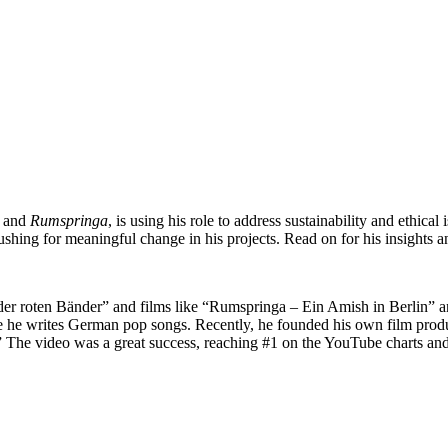
and
Rumspringa
, is using his role to address sustainability and ethica
shing for meaningful change in his projects. Read on for his insights a
ub der roten Bänder” and films like “Rumspringa – Ein Amish in Berlin”
e he writes German pop songs. Recently, he founded his own film produ
The video was a great success, reaching #1 on the YouTube charts and wi