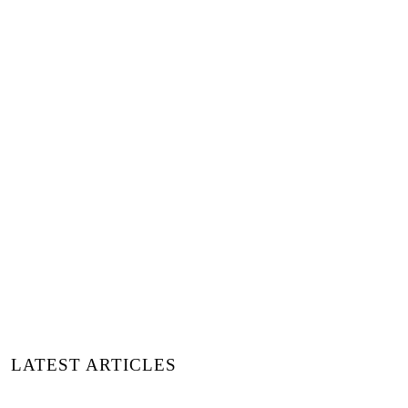
LATEST ARTICLES