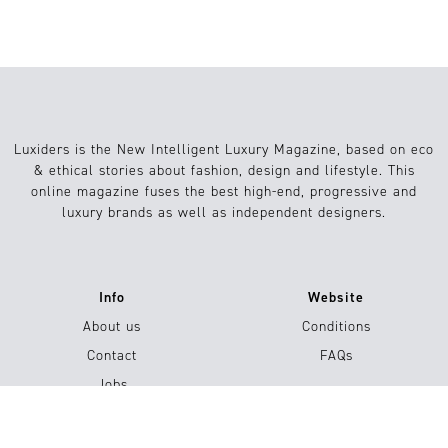
Luxiders is the New Intelligent Luxury Magazine, based on eco
& ethical stories about fashion, design and lifestyle. This
online magazine fuses the best high-end, progressive and
luxury brands as well as independent designers.
Info
Website
About us
Conditions
Contact
FAQs
Jobs
Submission / Contribution