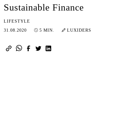
Sustainable Finance
LIFESTYLE
29.03.2023
31.08.2020
5 MIN.
LUXIDERS