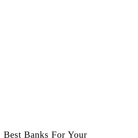
Best Banks For Your