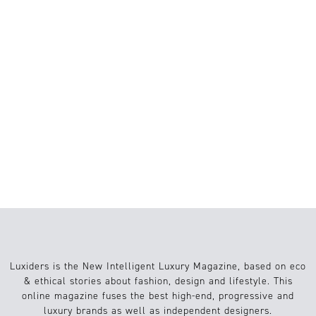
6 FILMS FOR SUMMER 2026:
RECONNECTING WITH NATURE, LOVE
AND SLOW LIVING
BRAINROT: A MEME OR A GENUINE
COGNITIVE CONCERN?
THE INFAMOUS LONELINESS
EPIDEMIC: GEN Z’S STRUGGLE WITH
INTIMACY IN THE DIGITAL AGE
Luxiders is the New Intelligent Luxury Magazine, based on eco
& ethical stories about fashion, design and lifestyle. This
online magazine fuses the best high-end, progressive and
luxury brands as well as independent designers.