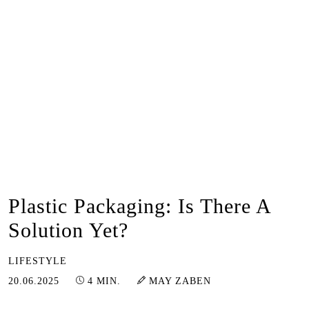
Plastic Packaging: Is There A
Solution Yet?
LIFESTYLE
23.06.2025
20.06.2025
4 MIN.
MAY ZABEN