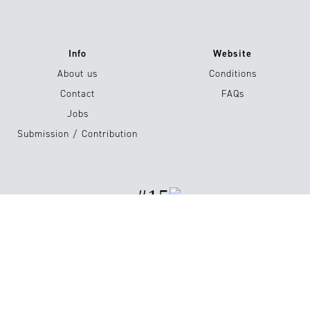
Info
Website
About us
Conditions
Contact
FAQs
Jobs
Submission / Contribution
#15
Shop now
Imprint
Privacy Policy