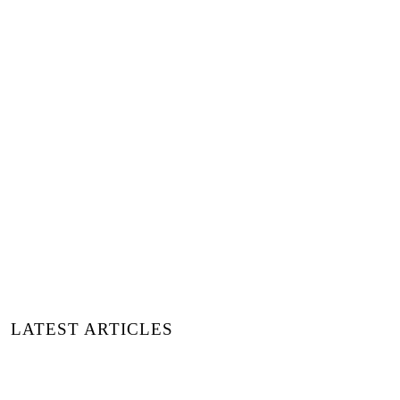
JETZT KAUFEN LUXIDERS
MAGAZINE PRINT 15
LATEST ARTICLES
15 MODEMARKEN, DIE STIL UND
WIRKUNG NEU DEFINIEREN | ENTDECKT