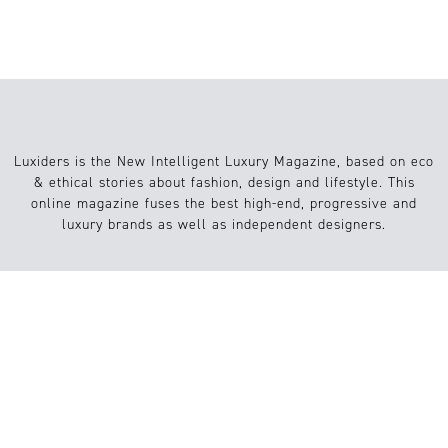
Luxiders is the New Intelligent Luxury Magazine, based on eco
& ethical stories about fashion, design and lifestyle. This
online magazine fuses the best high-end, progressive and
luxury brands as well as independent designers.
Info
Website
About us
Conditions
Contact
FAQs
Submission / Contribution