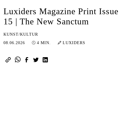
Luxiders Magazine Print Issue
15 | The New Sanctum
KUNST/KULTUR
08.06.2026
08.06.2026
4 MIN.
LUXIDERS