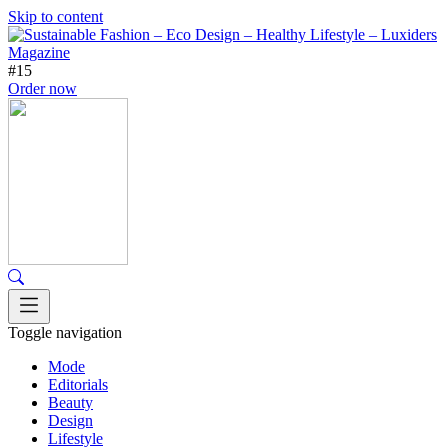
Skip to content
#15
Order now
Toggle navigation
Mode
Editorials
Beauty
Design
Lifestyle