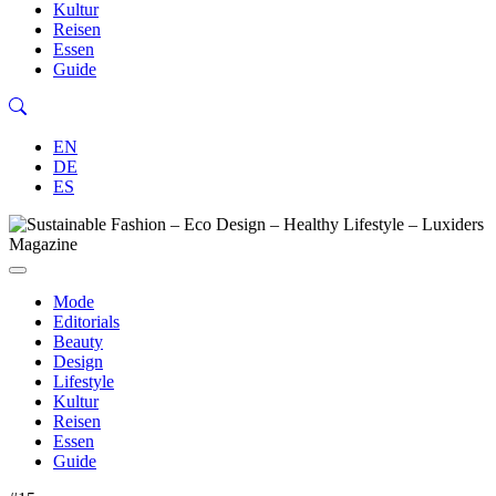
Kultur
Reisen
Essen
Guide
EN
DE
ES
Mode
Editorials
Beauty
Design
Lifestyle
Kultur
Reisen
Essen
Guide