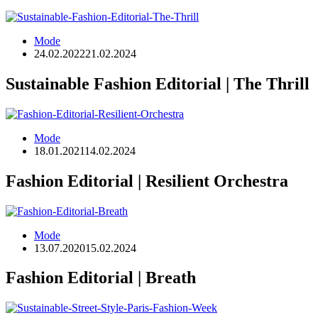
Mode
24.02.2022
21.02.2024
Sustainable Fashion Editorial | The Thrill
Mode
18.01.2021
14.02.2024
Fashion Editorial | Resilient Orchestra
Mode
13.07.2020
15.02.2024
Fashion Editorial | Breath