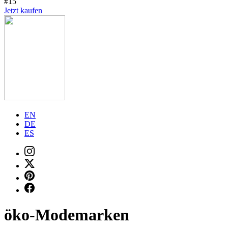
#15
Jetzt kaufen
EN
DE
ES
öko-Modemarken