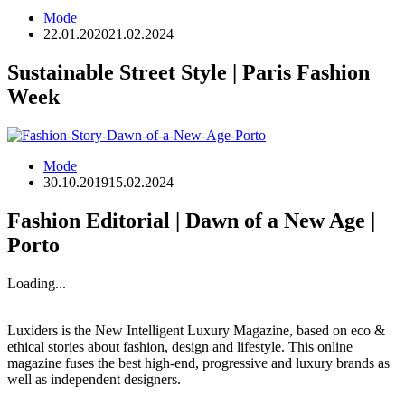
Mode
22.01.2020
21.02.2024
Sustainable Street Style | Paris Fashion
Week
Mode
30.10.2019
15.02.2024
Fashion Editorial | Dawn of a New Age |
Porto
Loading...
Luxiders is the New Intelligent Luxury Magazine, based on eco &
ethical stories about fashion, design and lifestyle. This online
magazine fuses the best high-end, progressive and luxury brands as
well as independent designers.