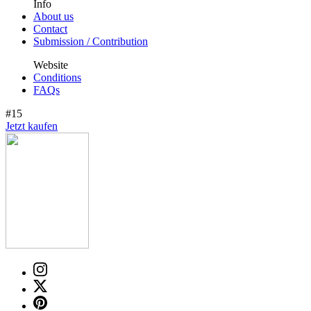
Info
About us
Contact
Submission / Contribution
Website
Conditions
FAQs
#15
Jetzt kaufen